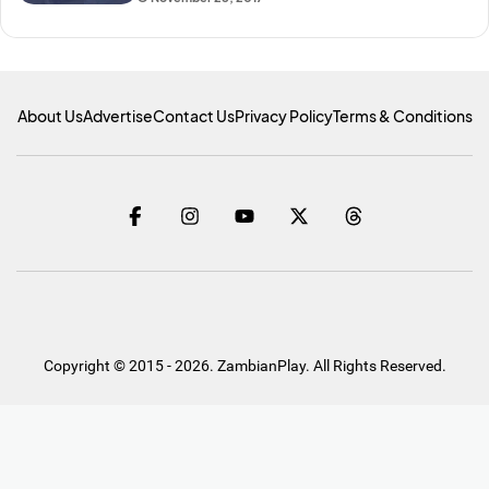
About Us
Advertise
Contact Us
Privacy Policy
Terms & Conditions
Copyright © 2015 - 2026. ZambianPlay. All Rights Reserved.