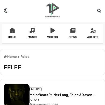
Switch skin
Se
HOME
MUSIC
VIDEOS
NEWS
ARTISTS
Home
•
Felee
FELEE
MUSIC
MelarBeats Ft. Nez Long, Felee & Xaven –
Ichola
September 12, 2024