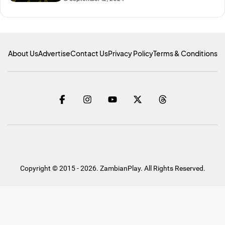
About Us
Advertise
Contact Us
Privacy Policy
Terms & Conditions
Copyright © 2015 - 2026. ZambianPlay. All Rights Reserved.