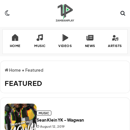
Switch skin
Se
HOME
MUSIC
VIDEOS
NEWS
ARTISTS
Home
•
Featured
FEATURED
MUSIC
Sean Klein YK – Wagwan
August 12, 2019