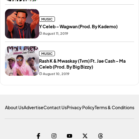
MUSIC
Y Celeb – Wagwan (Prod. By Kademo)
August 11, 2019
MUSIC
Rash K & Mwaskay (Tvm) Ft. Jae Cash – Ma
Celeb (Prod. By Big Bizzy)
August 10, 2019
About Us
Advertise
Contact Us
Privacy Policy
Terms & Conditions