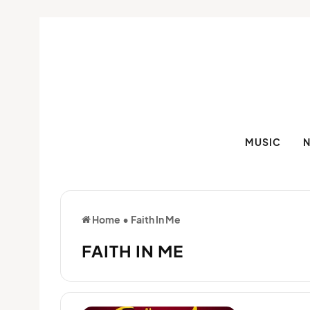
MUSIC
Home
•
Faith In Me
FAITH IN ME