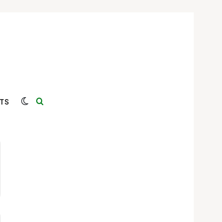
Switch skin
Search for
TS