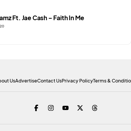
mz Ft. Jae Cash – Faith In Me
020
bout Us
Advertise
Contact Us
Privacy Policy
Terms & Conditi