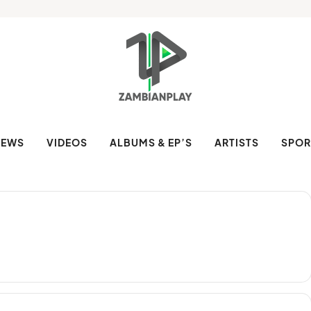
NEWS
VIDEOS
ALBUMS & EP’S
ARTISTS
SPOR