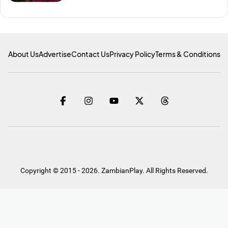
About Us
Advertise
Contact Us
Privacy Policy
Terms & Conditions
Copyright © 2015 - 2026. ZambianPlay. All Rights Reserved.