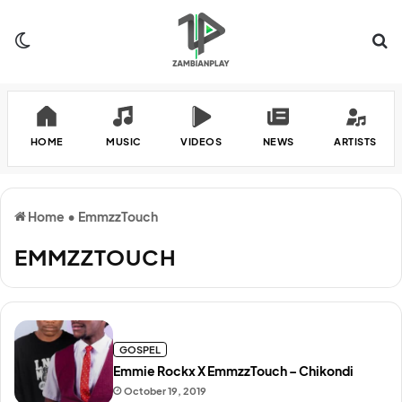
Switch skin
Se
HOME
MUSIC
VIDEOS
NEWS
ARTISTS
Home
•
EmmzzTouch
EMMZZTOUCH
GOSPEL
Emmie Rockx X EmmzzTouch – Chikondi
October 19, 2019