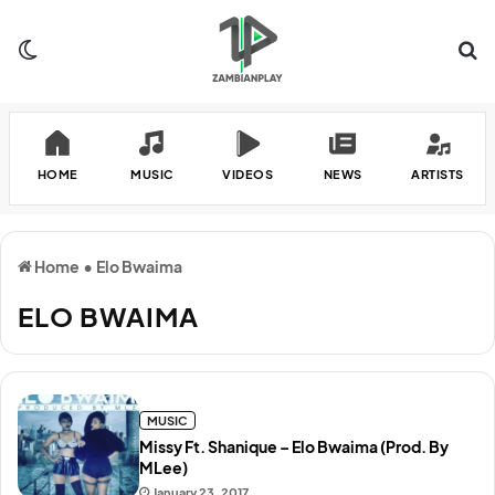
Switch skin
Se
HOME
MUSIC
VIDEOS
NEWS
ARTISTS
Home
•
Elo Bwaima
ELO BWAIMA
MUSIC
Missy Ft. Shanique – Elo Bwaima (Prod. By
MLee)
January 23, 2017