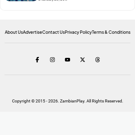
About Us
Advertise
Contact Us
Privacy Policy
Terms & Conditions
Copyright © 2015 - 2026. ZambianPlay. All Rights Reserved.