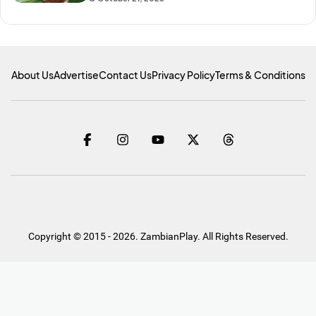
About Us
Advertise
Contact Us
Privacy Policy
Terms & Conditions
Copyright © 2015 - 2026. ZambianPlay. All Rights Reserved.