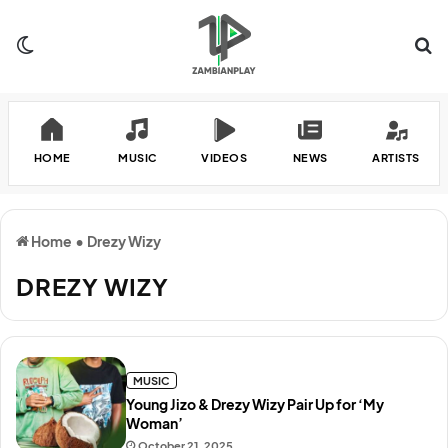
Switch skin
Se
HOME
MUSIC
VIDEOS
NEWS
ARTISTS
Home
•
Drezy Wizy
DREZY WIZY
MUSIC
Young Jizo & Drezy Wizy Pair Up for ‘My
Woman’
October 21, 2025