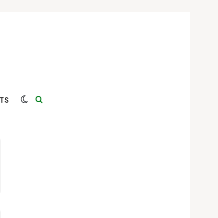
Switch skin
Search for
TS