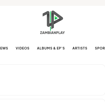
NEWS
VIDEOS
ALBUMS & EP’S
ARTISTS
SPOR