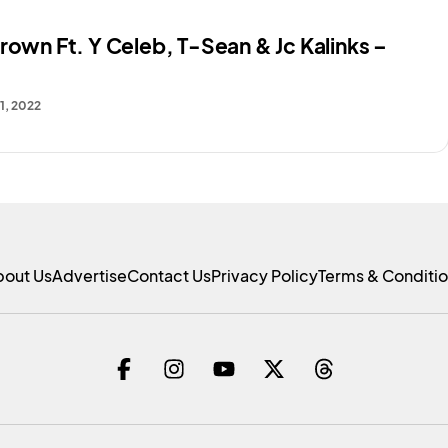
rown Ft. Y Celeb, T-Sean & Jc Kalinks –
1, 2022
bout Us
Advertise
Contact Us
Privacy Policy
Terms & Conditi