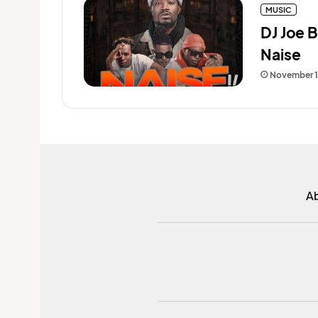
MUSIC
DJ Joe B
Naise
November 1
A