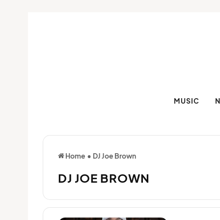
MUSIC
Home
•
DJ Joe Brown
DJ JOE BROWN