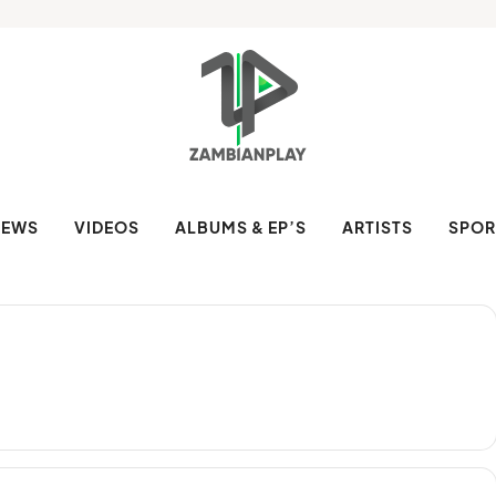
NEWS
VIDEOS
ALBUMS & EP’S
ARTISTS
SPOR