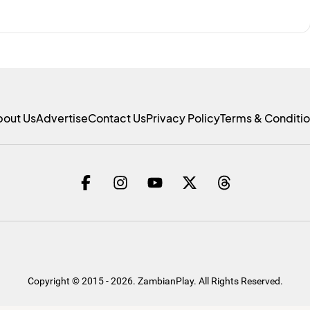
bout Us
Advertise
Contact Us
Privacy Policy
Terms & Conditi
Copyright © 2015 - 2026. ZambianPlay. All Rights Reserved.