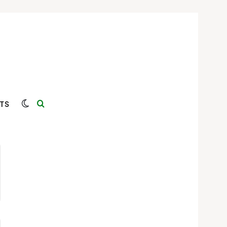
Switch skin
Search for
TS