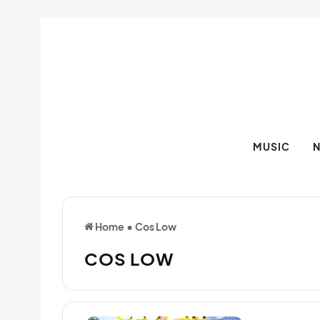
MUSIC
Home
•
Cos Low
COS LOW