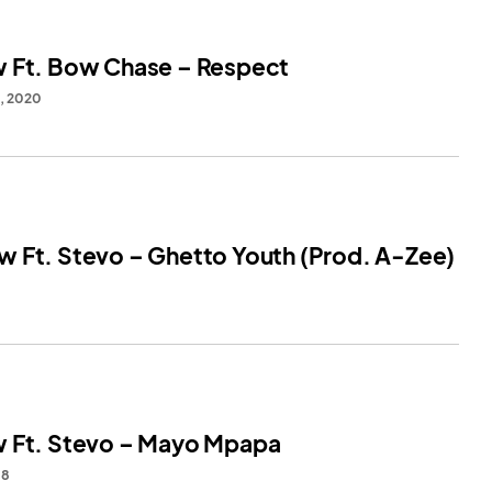
 Ft. Bow Chase – Respect
8, 2020
 Ft. Stevo – Ghetto Youth (Prod. A-Zee)
 Ft. Stevo – Mayo Mpapa
18