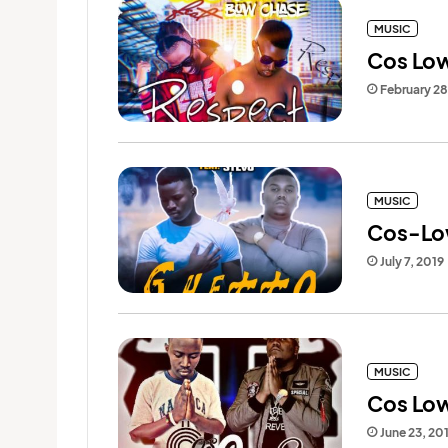
MUSIC
Cos Low
February 2
MUSIC
Cos-Low
July 7, 2019
MUSIC
Cos Low
June 23, 20