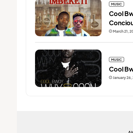
MUSIC
Cool Bw
Conciou
March 21, 2
MUSIC
Cool Bw
January 26,
A