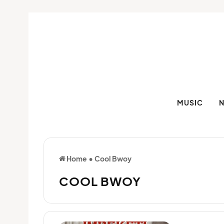
MUSIC
Home
•
Cool Bwoy
COOL BWOY