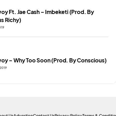
oy Ft. Jae Cash – Imbeketi (Prod. By
s Richy)
019
oy – Why Too Soon (Prod. By Conscious)
 2019
bout Us
Advertise
Contact Us
Privacy Policy
Terms & Conditi