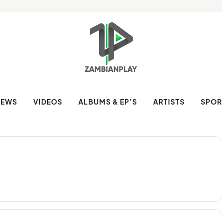
NEWS
VIDEOS
ALBUMS & EP’S
ARTISTS
SPOR