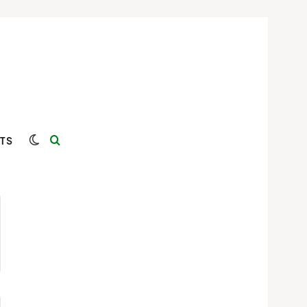
Switch skin
Search for
TS