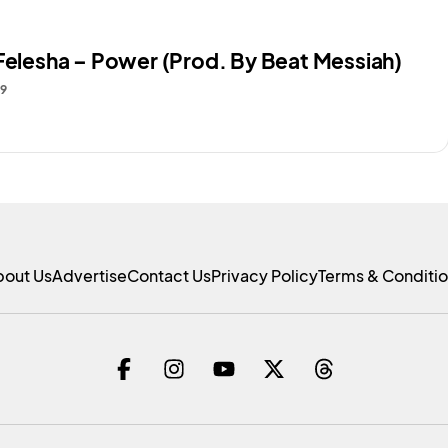
 Felesha – Power (Prod. By Beat Messiah)
19
bout Us
Advertise
Contact Us
Privacy Policy
Terms & Conditi