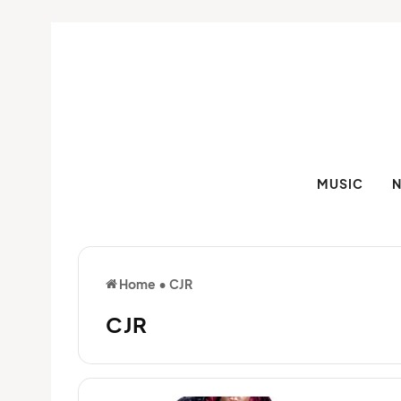
MUSIC
Home
•
CJR
CJR