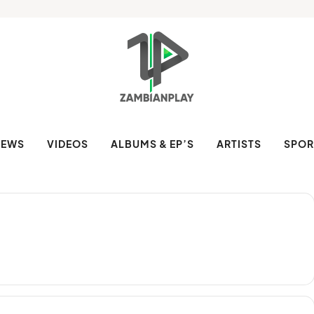
NEWS
VIDEOS
ALBUMS & EP’S
ARTISTS
SPOR