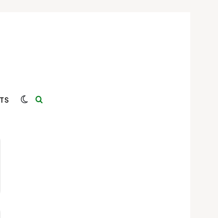
Switch skin
Search for
TS