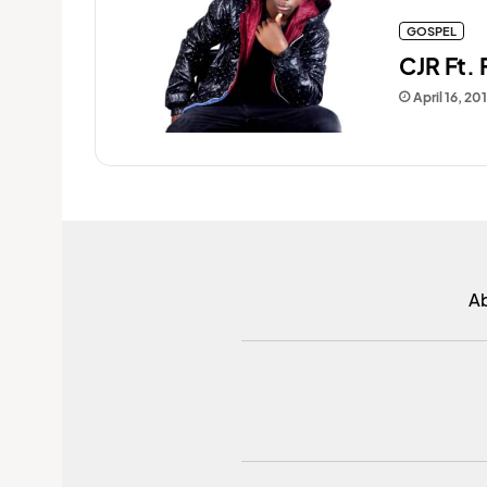
GOSPEL
CJR Ft.
April 16, 20
A