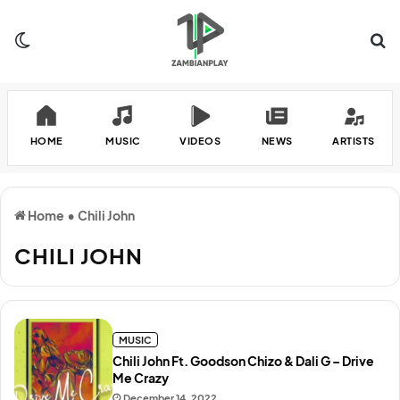
Switch skin
Se
HOME
MUSIC
VIDEOS
NEWS
ARTISTS
Home
•
Chili John
CHILI JOHN
MUSIC
Chili John Ft. Goodson Chizo & Dali G – Drive
Me Crazy
December 14, 2022