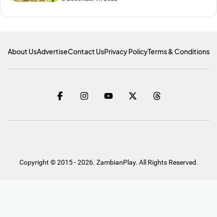
About Us
Advertise
Contact Us
Privacy Policy
Terms & Conditions
Copyright © 2015 - 2026. ZambianPlay. All Rights Reserved.