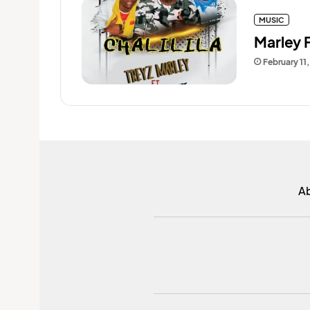
MUSIC
Marley F
February 11
A