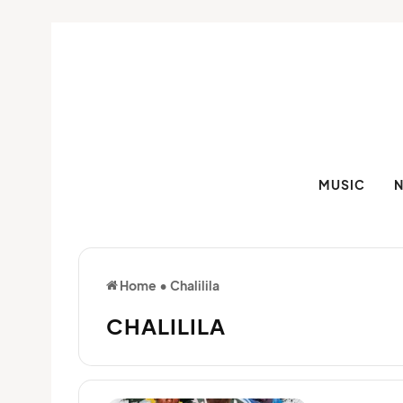
MUSIC
Home
•
Chalilila
CHALILILA