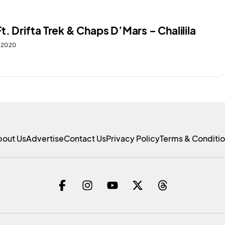
t. Drifta Trek & Chaps D’Mars – Chalilila
, 2020
bout Us
Advertise
Contact Us
Privacy Policy
Terms & Conditi