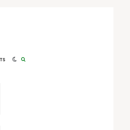
Switch skin
Search for
TS