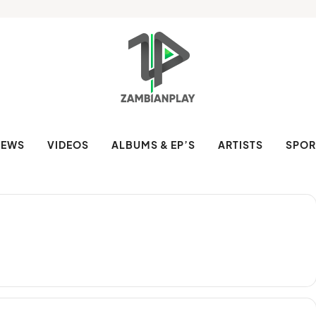
NEWS
VIDEOS
ALBUMS & EP’S
ARTISTS
SPOR