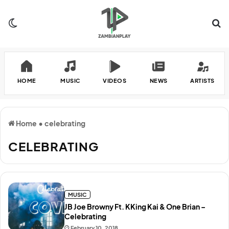
Switch skin
Se
HOME
MUSIC
VIDEOS
NEWS
ARTISTS
Home
•
celebrating
CELEBRATING
MUSIC
JB Joe Browny Ft. KKing Kai & One Brian –
Celebrating
February 10, 2018