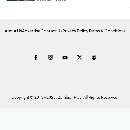
About Us
Advertise
Contact Us
Privacy Policy
Terms & Conditions
Copyright © 2015 - 2026. ZambianPlay. All Rights Reserved.