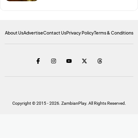
About Us
Advertise
Contact Us
Privacy Policy
Terms & Conditions
Copyright © 2015 - 2026. ZambianPlay. All Rights Reserved.