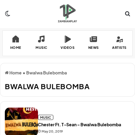
Switch skin
Se
HOME
MUSIC
VIDEOS
NEWS
ARTISTS
Home
•
Bwalwa Bulebomba
BWALWA BULEBOMBA
MUSIC
Chester Ft. T-Sean – Bwalwa Bulebomba
May 20, 2019