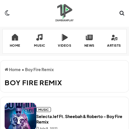
Switch skin
Se
HOME
MUSIC
VIDEOS
NEWS
ARTISTS
Home
•
Boy Fire Remix
BOY FIRE REMIX
MUSIC
Selecta Jef Ft. Sheebah & Roberto – Boy Fire
Remix
July 9, 2021