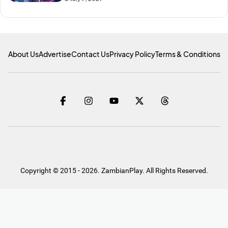
About Us
Advertise
Contact Us
Privacy Policy
Terms & Conditions
Copyright © 2015 - 2026. ZambianPlay. All Rights Reserved.