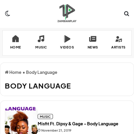
Switch skin
Se
HOME
MUSIC
VIDEOS
NEWS
ARTISTS
Home
•
Body Language
BODY LANGUAGE
MUSIC
Misfit Ft. Dipsy & Gage – Body Language
November 21, 2019