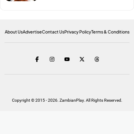
About Us
Advertise
Contact Us
Privacy Policy
Terms & Conditions
Copyright © 2015 - 2026. ZambianPlay. All Rights Reserved.