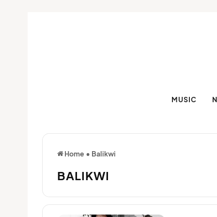
MUSIC
Home
•
Balikwi
BALIKWI