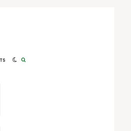
Switch skin
Search for
TS