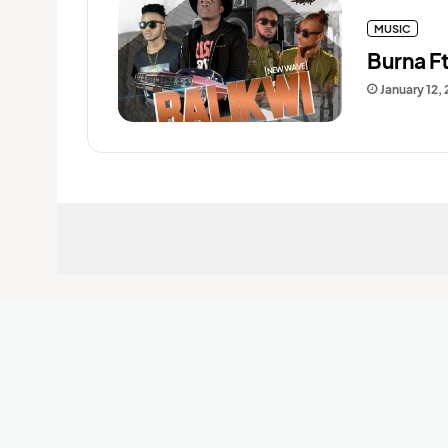
MUSIC
Burna F
January 12,