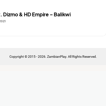
t. Dizmo & HD Empire – Balikwi
 2021
Copyright © 2015 - 2026. ZambianPlay. All Rights Reserved.