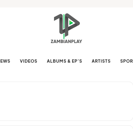
NEWS
VIDEOS
ALBUMS & EP’S
ARTISTS
SPOR