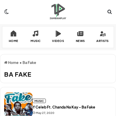
Switch skin
Se
HOME
MUSIC
VIDEOS
NEWS
ARTISTS
Home
•
Ba Fake
BA FAKE
MUSIC
Y Celeb Ft. Chanda Na Kay – Ba Fake
May 27, 2020