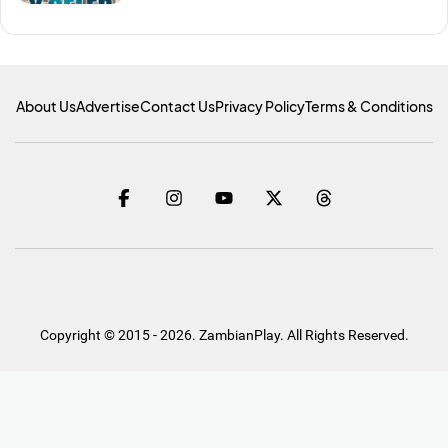
About Us
Advertise
Contact Us
Privacy Policy
Terms & Conditions
Copyright © 2015 - 2026. ZambianPlay. All Rights Reserved.