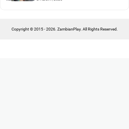
Copyright © 2015 - 2026. ZambianPlay. All Rights Reserved.