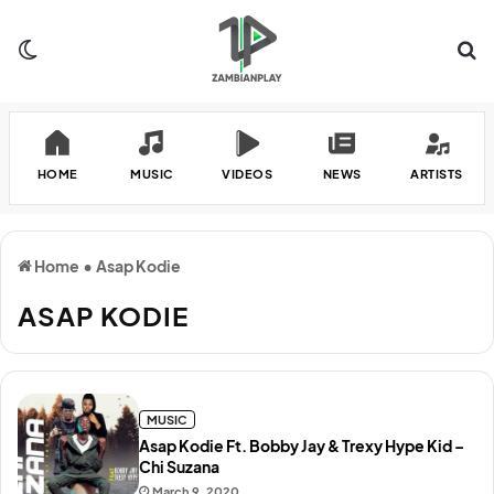
Switch skin
Se
HOME
MUSIC
VIDEOS
NEWS
ARTISTS
Home
•
Asap Kodie
ASAP KODIE
MUSIC
Asap Kodie Ft. Bobby Jay & Trexy Hype Kid –
Chi Suzana
March 9, 2020