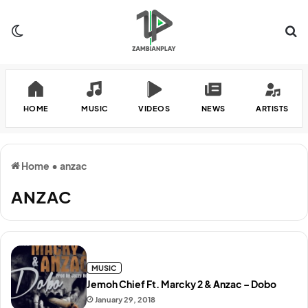
Switch skin
Se
HOME
MUSIC
VIDEOS
NEWS
ARTISTS
Home
•
anzac
ANZAC
MUSIC
Jemoh Chief Ft. Marcky 2 & Anzac – Dobo
January 29, 2018