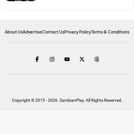
About Us
Advertise
Contact Us
Privacy Policy
Terms & Conditions
Copyright © 2015 - 2026. ZambianPlay. All Rights Reserved.