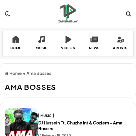
Switch skin
Se
HOME
MUSIC
VIDEOS
NEWS
ARTISTS
Home
•
Ama Bosses
AMA BOSSES
MUSIC
DJ Hussein Ft. Chuzhe Int & Coziem – Ama
Bosses
February 19, 2020