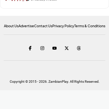
About Us
Advertise
Contact Us
Privacy Policy
Terms & Conditions
Copyright © 2015 - 2026. ZambianPlay. All Rights Reserved.