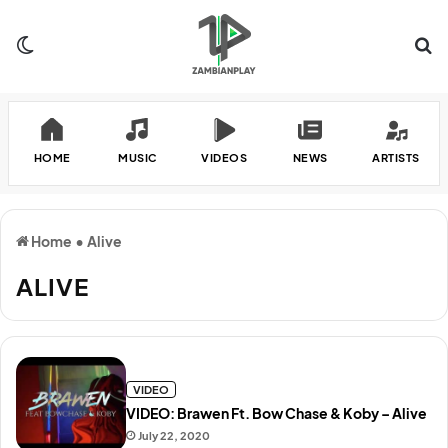
Switch skin
Se
HOME
MUSIC
VIDEOS
NEWS
ARTISTS
Home
•
Alive
ALIVE
VIDEO
VIDEO: Brawen Ft. Bow Chase & Koby – Alive
July 22, 2020