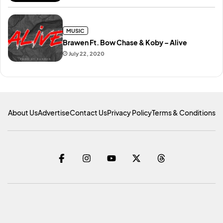
MUSIC
Brawen Ft. Bow Chase & Koby – Alive
July 22, 2020
About Us
Advertise
Contact Us
Privacy Policy
Terms & Conditions