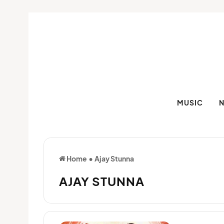
MUSIC
Home
•
Ajay Stunna
AJAY STUNNA