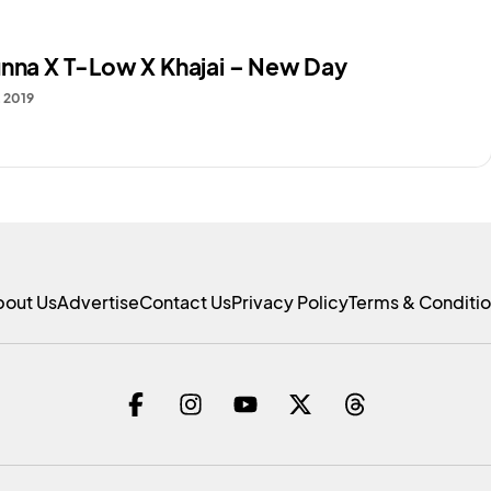
unna X T-Low X Khajai – New Day
, 2019
bout Us
Advertise
Contact Us
Privacy Policy
Terms & Conditi