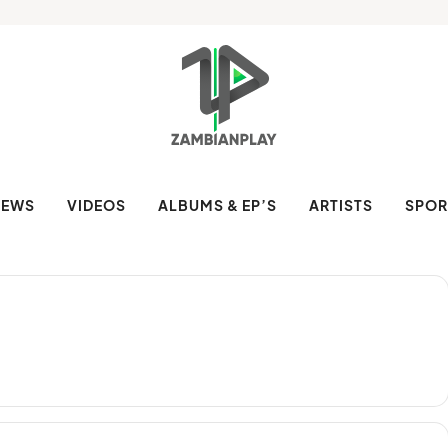
NEWS
VIDEOS
ALBUMS & EP’S
ARTISTS
SPOR