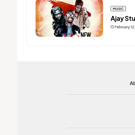
MUSIC
Ajay St
February 12
A