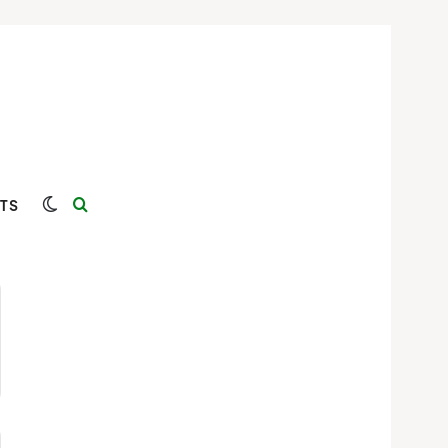
Switch skin
Search for
TS