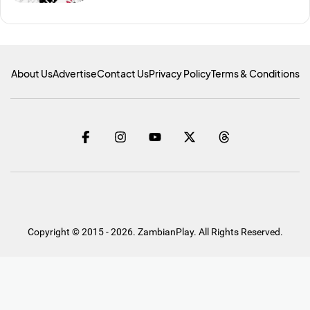
About Us
Advertise
Contact Us
Privacy Policy
Terms & Conditions
Copyright © 2015 - 2026. ZambianPlay. All Rights Reserved.