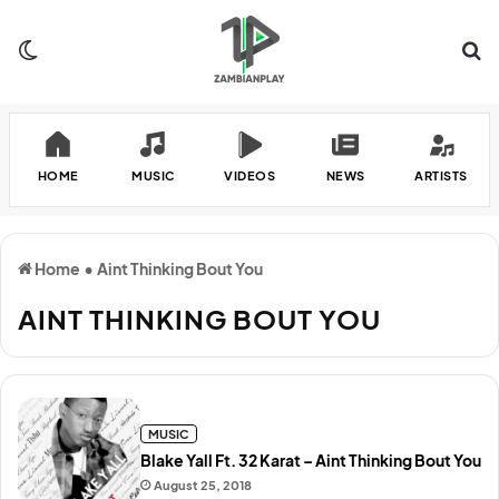
Switch skin
Se
HOME
MUSIC
VIDEOS
NEWS
ARTISTS
Home
•
Aint Thinking Bout You
AINT THINKING BOUT YOU
MUSIC
Blake Yall Ft. 32 Karat – Aint Thinking Bout You
August 25, 2018