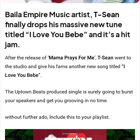
Baila Empire Music artist,
T-Sean
finally drops his massive new tune
titled “
I Love You Bebe
” and it’s a hit
jam.
After the release of
‘
Mama Prays For Me
’
,
T-Sean
went to
the studio and give his fams another new song titled “
I
Love You Bebe
”.
The Uptown Beats produced single is surely going to burst
your speakers and get you grooving in no time.
without further ado, Include this to your playlist.