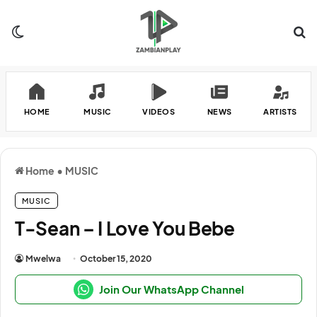
Switch skin
Se
HOME
MUSIC
VIDEOS
NEWS
ARTISTS
Home
•
MUSIC
MUSIC
T-Sean – I Love You Bebe
Mwelwa
October 15, 2020
Join Our WhatsApp Channel