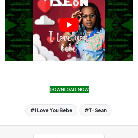
DOWNLOAD NOW
I Love You Bebe
T-Sean