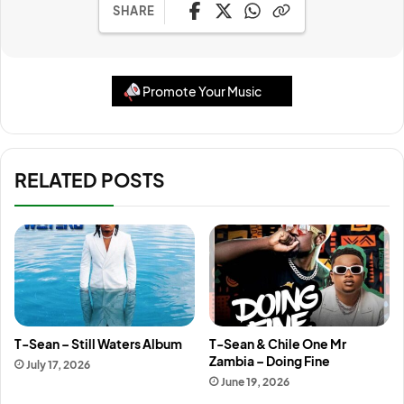
SHARE
Promote Your Music
RELATED POSTS
T-Sean – Still Waters Album
T-Sean & Chile One Mr
Zambia – Doing Fine
July 17, 2026
June 19, 2026