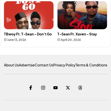
TBwoy Ft. T-Sean – Don’t Go
T-Sean Ft. Xaven – Stay
June 13, 2026
April 20, 2026
About Us
Advertise
Contact Us
Privacy Policy
Terms & Conditions