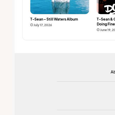
T-Sean – Still Waters Album
T-Sean & 
Doing Fin
July 17, 2026
June 19, 
A