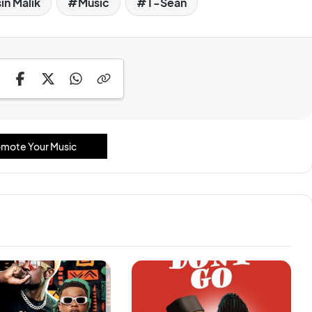
in Malik
Music
T-Sean
mote Your Music