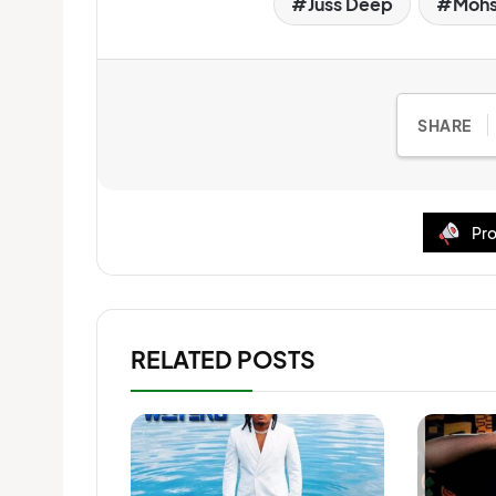
Juss Deep
Mohs
SHARE
Pro
RELATED POSTS