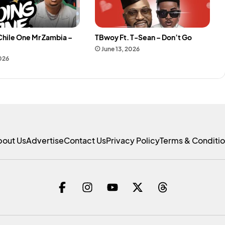
Chile One Mr Zambia –
TBwoy Ft. T-Sean – Don’t Go
e
June 13, 2026
2026
bout Us
Advertise
Contact Us
Privacy Policy
Terms & Conditi