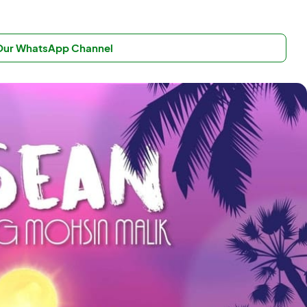
 Our WhatsApp Channel