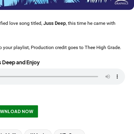
fied love song titled,
Juss Deep
, this time he came with
 your playlist, Production credit goes to Thee High Grade.
s Deep and Enjoy
WNLOAD NOW