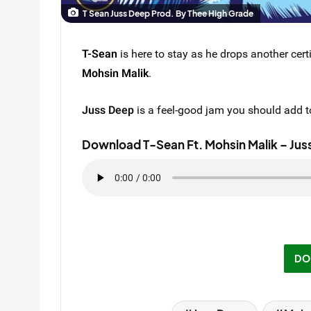
T Sean Juss Deep Prod. By Thee High Grade
T-Sean
is here to stay as he drops another certi
Mohsin Malik
.
Juss Deep
is a feel-good jam you should add to
Download T-Sean Ft. Mohsin Malik – Jus
DO