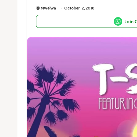
Mwelwa
October 12, 2018
Join