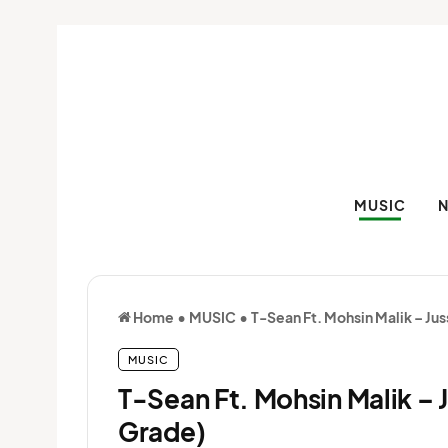
MUSIC
Home
•
MUSIC
•
T-Sean Ft. Mohsin Malik – Ju
MUSIC
T-Sean Ft. Mohsin Malik – 
Grade)