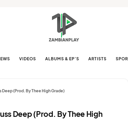
NEWS
VIDEOS
ALBUMS & EP’S
ARTISTS
SPOR
ss Deep (Prod. By Thee High Grade)
Juss Deep (Prod. By Thee High