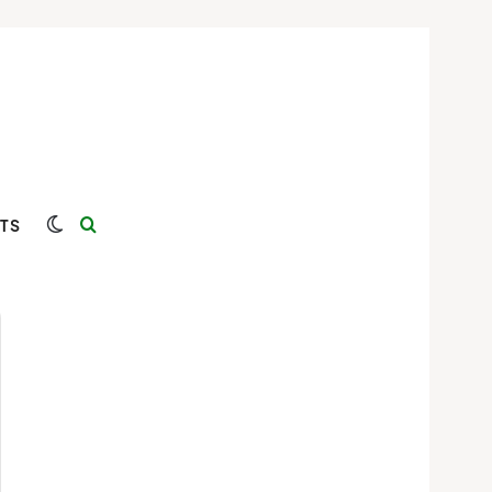
Switch skin
Search for
TS