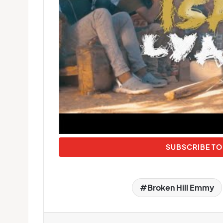
SUBSCRIBE TO
Broken Hill Emmy