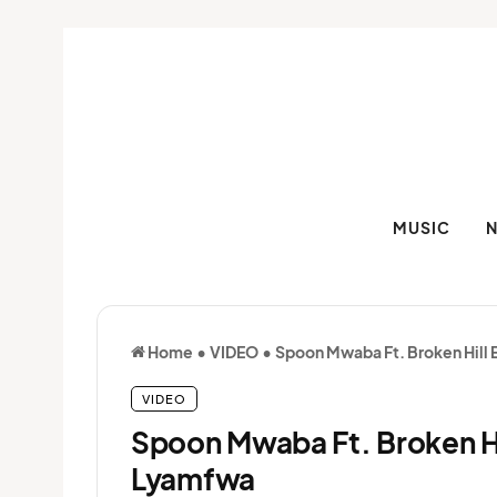
MUSIC
Home
•
VIDEO
•
Spoon Mwaba Ft. Broken Hill
VIDEO
Spoon Mwaba Ft. Broken H
Lyamfwa