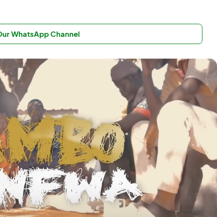
 Our WhatsApp Channel