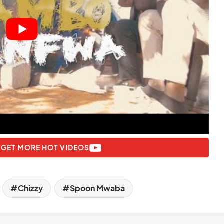
 GET MORE HOT VIDEOS
Chizzy
Spoon Mwaba