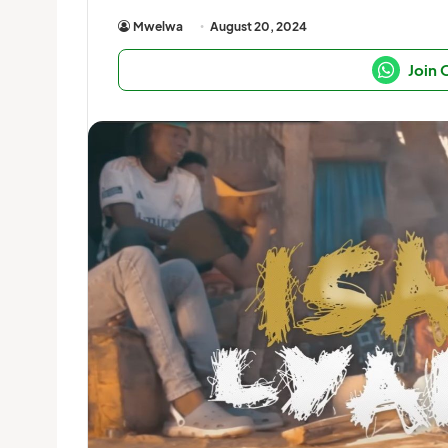
Mwelwa
August 20, 2024
Join