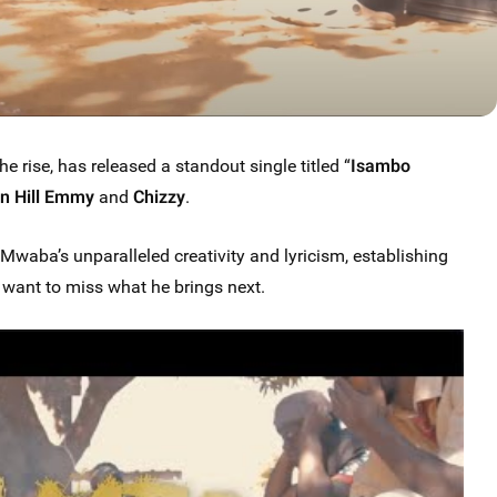
the rise, has released a standout single titled “
Isambo
n Hill Emmy
and
Chizzy
.
a’s unparalleled creativity and lyricism, establishing
t want to miss what he brings next.