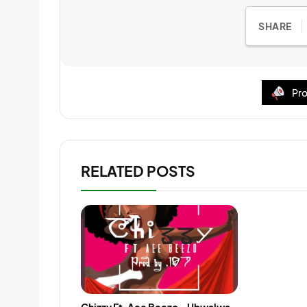
SHARE
Pro
RELATED POSTS
Chizzy Ft. Aee Beezo – Ubwalwa