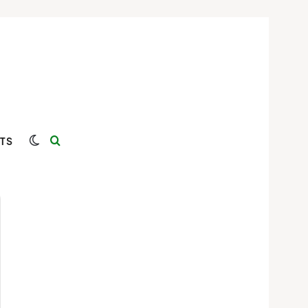
Switch skin
Search for
TS