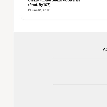
(Prod. By 107)
June 10, 2019
A