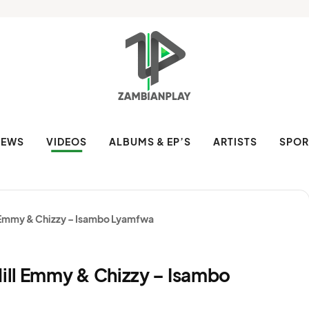
NEWS
VIDEOS
ALBUMS & EP’S
ARTISTS
SPOR
 Emmy & Chizzy – Isambo Lyamfwa
ill Emmy & Chizzy – Isambo