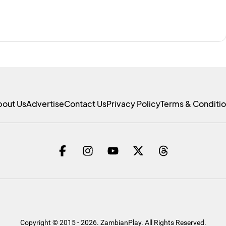
bout Us
Advertise
Contact Us
Privacy Policy
Terms & Conditi
Copyright © 2015 - 2026. ZambianPlay. All Rights Reserved.