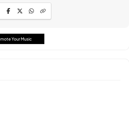
mote Your Music