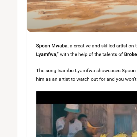
Spoon Mwaba
, a creative and skilled artist on 
Lyamfwa
,” with the help of the talents of
Broke
The song Isambo Lyamfwa showcases Spoon Mwab
him as an artist to watch out for and you won’