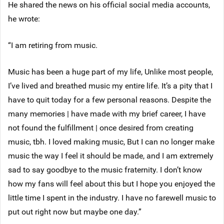
He shared the news on his official social media accounts,
he wrote:
“I am retiring from music.
Music has been a huge part of my life, Unlike most people,
I’ve lived and breathed music my entire life. It’s a pity that I
have to quit today for a few personal reasons. Despite the
many memories | have made with my brief career, I have
not found the fulfillment | once desired from creating
music, tbh. I loved making music, But I can no longer make
music the way I feel it should be made, and I am extremely
sad to say goodbye to the music fraternity. I don’t know
how my fans will feel about this but I hope you enjoyed the
little time I spent in the industry. I have no farewell music to
put out right now but maybe one day.”