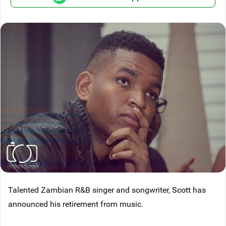
Talented Zambian R&B singer and songwriter,
Scott
has
announced his retirement from music.