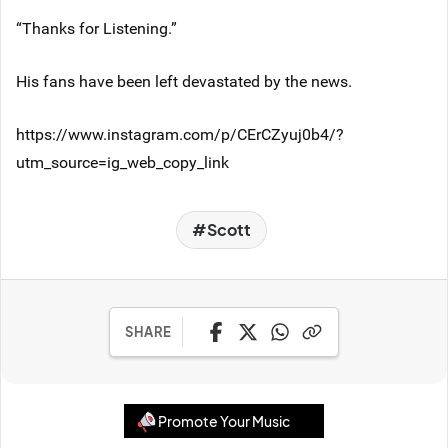
“Thanks for Listening.”
His fans have been left devastated by the news.
https://www.instagram.com/p/CErCZyuj0b4/?
utm_source=ig_web_copy_link
Scott
SHARE
Promote Your Music