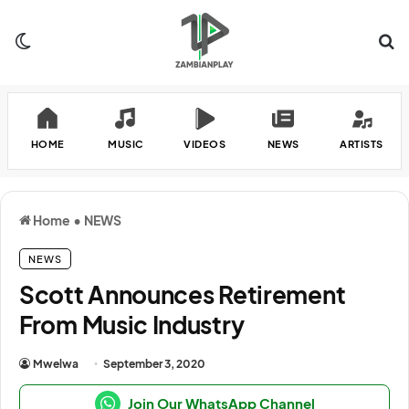
Switch skin
Se
HOME
MUSIC
VIDEOS
NEWS
ARTISTS
Home
•
NEWS
NEWS
Scott Announces Retirement
From Music Industry
Mwelwa
September 3, 2020
Join Our WhatsApp Channel