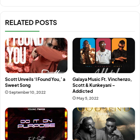
RELATED POSTS
Scott Unveils ‘I Found You,’ a
Galaya Music Ft. Vinchenzo,
Sweet Song
Scott & Kunkeyani –
Addicted
September 10, 2022
May 5, 2022