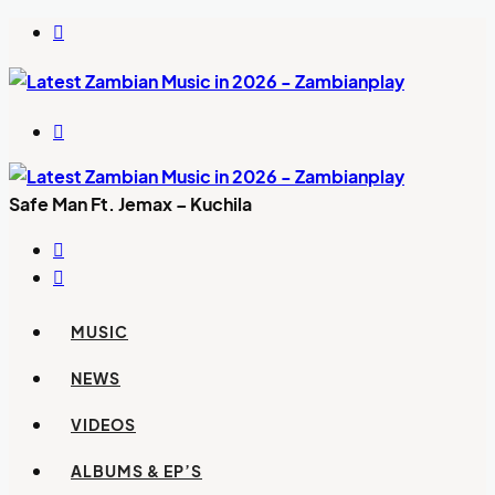
Switch
skin
Search
for
Safe Man Ft. Jemax – Kuchila
Previous
post
Next
post
MUSIC
NEWS
VIDEOS
ALBUMS & EP’S