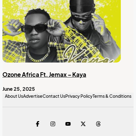
Ozone Africa Ft. Jemax – Kaya
June 25, 2025
About Us
Advertise
Contact Us
Privacy Policy
Terms & Conditions