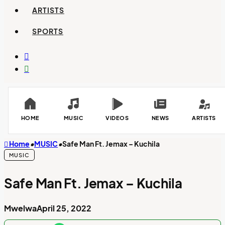
ARTISTS
SPORTS
Switch
skin
Search
for
HOME
MUSIC
VIDEOS
NEWS
ARTISTS
Home
•
MUSIC
•
Safe Man Ft. Jemax – Kuchila
MUSIC
Safe Man Ft. Jemax – Kuchila
Mwelwa
April 25, 2022