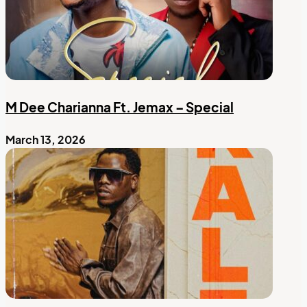
M Dee Charianna Ft. Jemax – Special
March 13, 2026