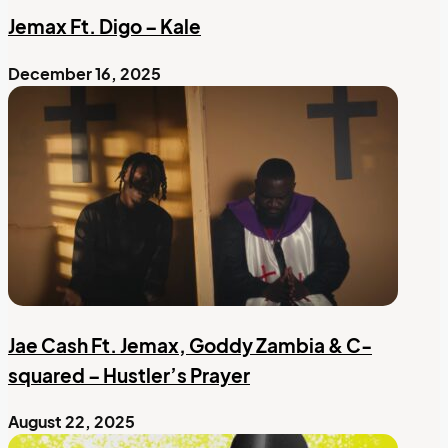
Jemax Ft. Digo – Kale
December 16, 2025
Jae Cash Ft. Jemax, Goddy Zambia & C-
squared – Hustler’s Prayer
August 22, 2025