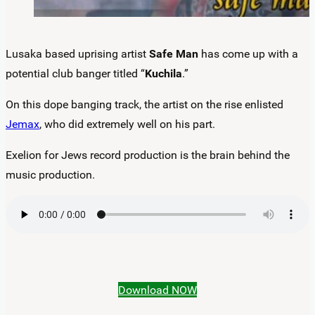
Lusaka based uprising artist
Safe Man
has come up with a
potential club banger titled “
Kuchila
.”
On this dope banging track, the artist on the rise enlisted
Jemax
, who did extremely well on his part.
Exelion for Jews record production is the brain behind the
music production.
Download NOW