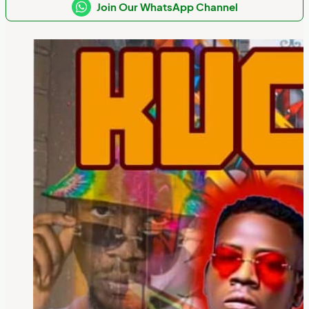
Join Our WhatsApp Channel