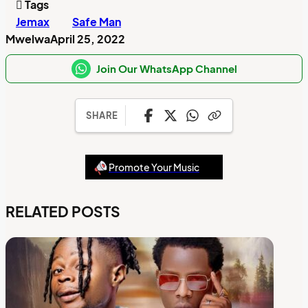
Tags
Jemax
Safe Man
Mwelwa
April 25, 2022
Join Our WhatsApp Channel
SHARE
Promote Your Music
RELATED POSTS