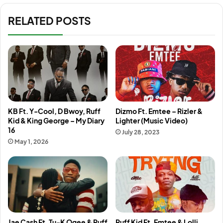
RELATED POSTS
KB Ft. Y-Cool, D Bwoy, Ruff
Dizmo Ft. Emtee – Rizler &
Kid & King George – My Diary
Lighter (Music Video)
16
July 28, 2023
May 1, 2026
Jae Cash Ft. Tu-K Ogee & Ruff
Ruff Kid Ft. Emtee & Lolli