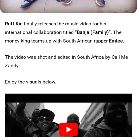
Ruff Kid
finally releases the music video for his
international collaboration titled “
Banja (Family)
“. The
money king teams up with South African rapper
Emtee
.
The video was shot and edited in South Africa by Call Me
Zaddy.
Enjoy the visuals below.