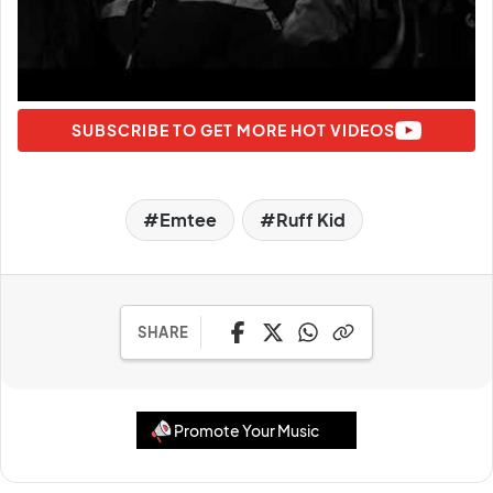
SUBSCRIBE TO GET MORE HOT VIDEOS
Emtee
Ruff Kid
SHARE
Promote Your Music