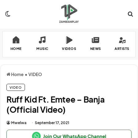
Switch skin
Se
HOME
MUSIC
VIDEOS
NEWS
ARTISTS
Home
•
VIDEO
VIDEO
Ruff Kid Ft. Emtee – Banja
(Official Video)
Mwelwa
September 17, 2021
Join Our WhatsApp Channel