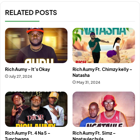
RELATED POSTS
Rich Aumy – It’s Okay
Rich Aumy Ft. Chimzy kelly –
Natasha
July 27, 2024
May 31, 2024
Rich Aumy Ft. 4 Na 5 –
Rich Aumy Ft. Simz –
Tunchwana
Ngataulechula