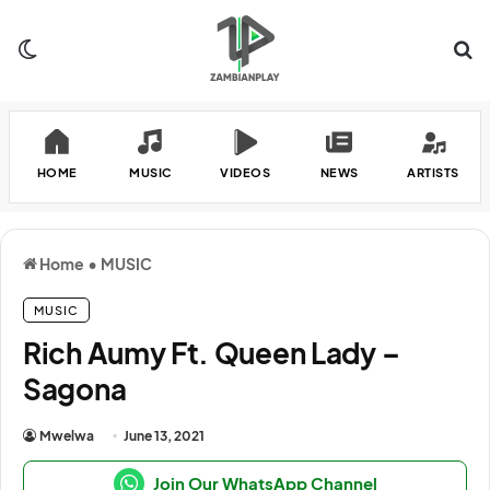
Switch skin
Se
HOME
MUSIC
VIDEOS
NEWS
ARTISTS
Home
•
MUSIC
MUSIC
Rich Aumy Ft. Queen Lady –
Sagona
Mwelwa
June 13, 2021
Join Our WhatsApp Channel