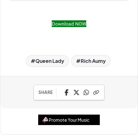
Download NOW
Queen Lady
Rich Aumy
SHARE
Promote Your Music