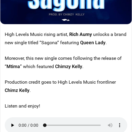
High Levels Music rising artist,
Rich Aumy
unlocks a brand
new single titled “Sagona“ featuring
Queen Lady
.
Moreover, this new single comes following the release of
“
Mtima
” which featured
Chimzy Kelly
.
Production credit goes to High Levels Music frontliner
Chimz Kelly
.
Listen and enjoy!