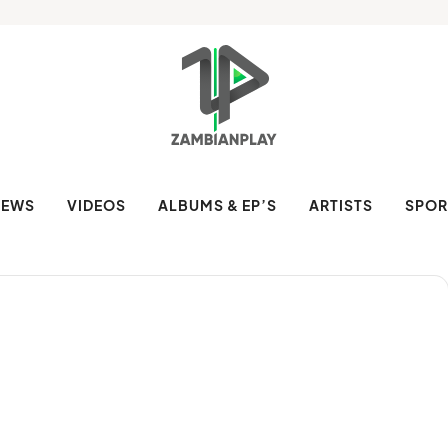
NEWS
VIDEOS
ALBUMS & EP’S
ARTISTS
SPOR