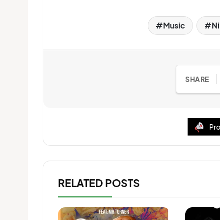
Music
Ni
SHARE
Pro
RELATED POSTS