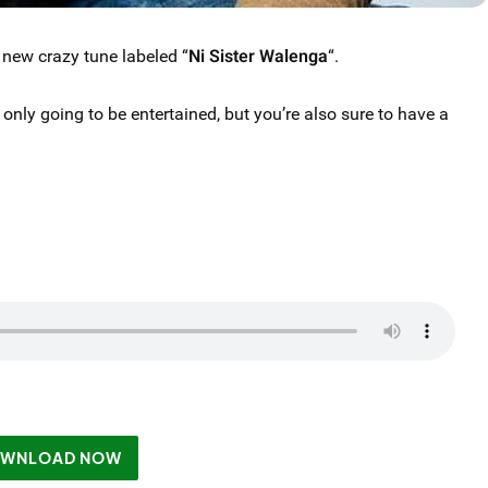
 new crazy tune labeled “
Ni Sister Walenga
“.
 only going to be entertained, but you’re also sure to have a
WNLOAD NOW