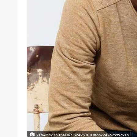
21766559 730541167132493 1001865724269599391 n