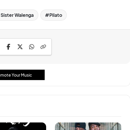
 Sister Walenga
Pilato
mote Your Music