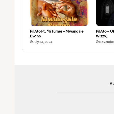
PilAto Ft. Mr Turner – Mwangale
PilAto – O
Bwino
Wizzy)
July 23, 2024
November
A