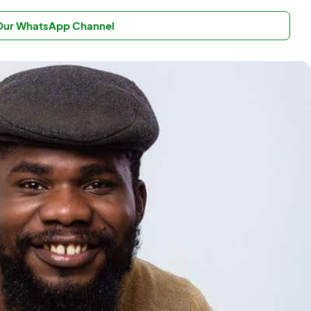
 Our WhatsApp Channel