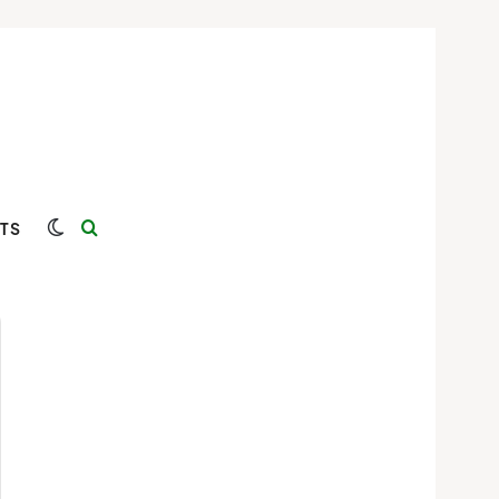
Switch skin
Search for
TS