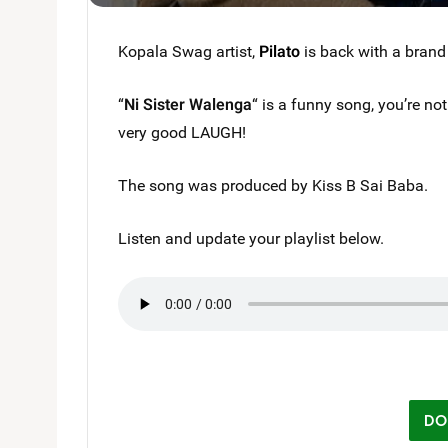
Kopala Swag artist,
Pilato
is back with a brand
“
Ni Sister Walenga
“ is a funny song, you’re not
very good LAUGH!
The song was produced by Kiss B Sai Baba.
Listen and update your playlist below.
DO