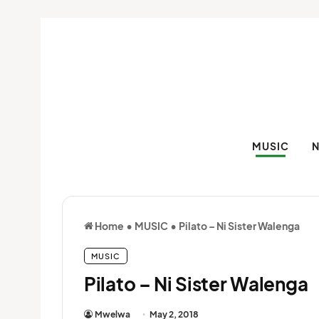
MUSIC
Home
•
MUSIC
•
Pilato – Ni Sister Walenga
MUSIC
Pilato – Ni Sister Walenga
Mwelwa
May 2, 2018