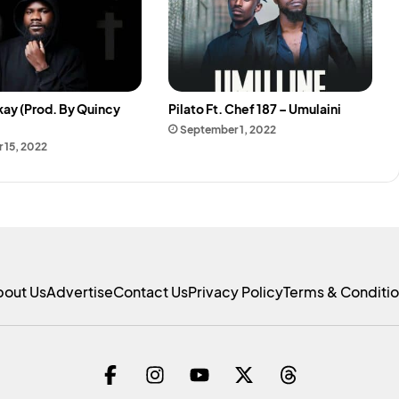
kay (Prod. By Quincy
Pilato Ft. Chef 187 – Umulaini
September 1, 2022
 15, 2022
bout Us
Advertise
Contact Us
Privacy Policy
Terms & Conditi