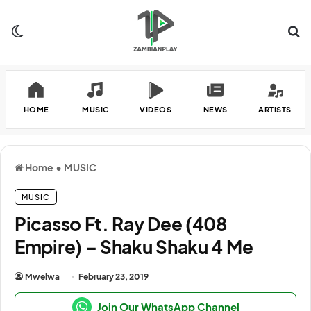
Switch skin
Se
HOME
MUSIC
VIDEOS
NEWS
ARTISTS
Home
•
MUSIC
MUSIC
Picasso Ft. Ray Dee (408
Empire) – Shaku Shaku 4 Me
Mwelwa
February 23, 2019
Join Our WhatsApp Channel