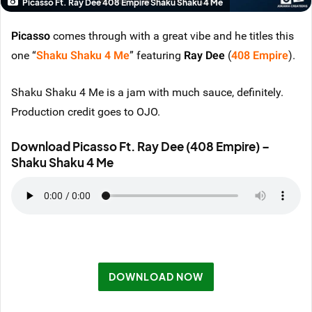
Picasso Ft. Ray Dee 408 Empire Shaku Shaku 4 Me
Picasso
comes through with a great vibe and he titles this
one “
Shaku Shaku 4 Me
” featuring
Ray Dee
(
408 Empire
).
Shaku Shaku 4 Me is a jam with much sauce, definitely.
Production credit goes to OJO.
Download Picasso Ft. Ray Dee (408 Empire) –
Shaku Shaku 4 Me
DOWNLOAD NOW