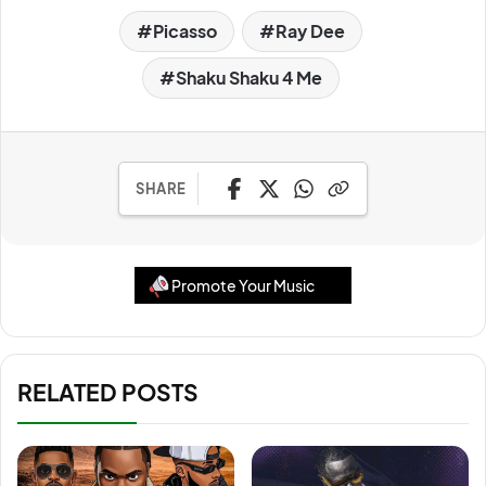
Picasso
Ray Dee
Shaku Shaku 4 Me
SHARE
Promote Your Music
RELATED POSTS