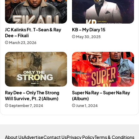
JC Kalinks Ft. T-Sean & Ray
KB – My Diary 15
Dee – Fikali
May 30, 2025
March 23, 2026
Ray Dee – Only The Strong
Super Na Ray – Super Na Ray
Will Survive, Pt. 2 (Album)
(Album)
September 7, 2024
June 1, 2024
About Us
Advertise
Contact Us
Privacy Policy
Terms & Conditions