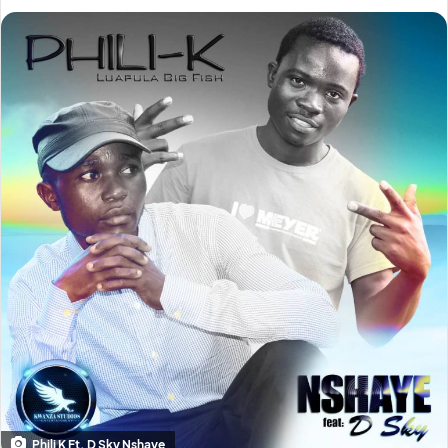
Phili K Ft. D Sky Nshaye