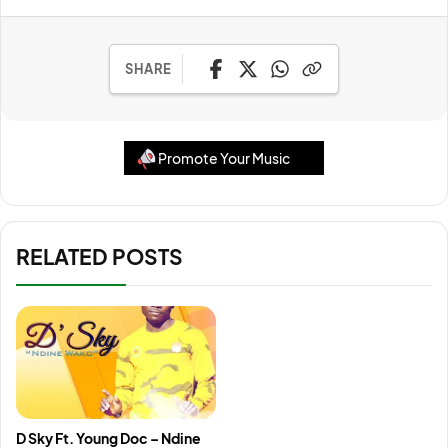
SHARE
Promote Your Music
RELATED POSTS
D Sky Ft. Young Doc – Ndine