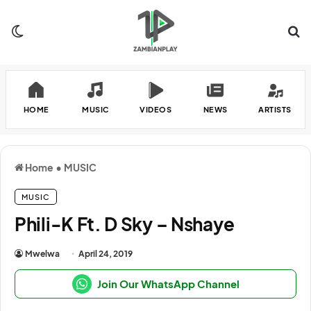
Switch skin
Se
HOME
MUSIC
VIDEOS
NEWS
ARTISTS
Home
•
MUSIC
MUSIC
Phili-K Ft. D Sky – Nshaye
Mwelwa
April 24, 2019
Join Our WhatsApp Channel