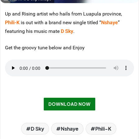
Up and Rising artist who hails from Luapula province,
Phili-K
is out with a brand new single titled “
Nshaye
”
featuring his music mate
D Sky
.
Get the groovy tune below and Enjoy
DOWNLOAD NOW
D Sky
Nshaye
Phili-K