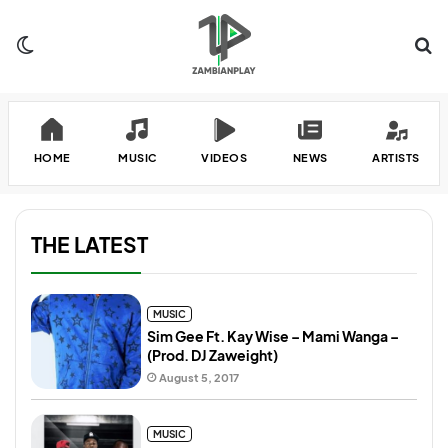
Switch skin
Se
HOME
MUSIC
VIDEOS
NEWS
ARTISTS
THE LATEST
MUSIC
Sim Gee Ft. Kay Wise – Mami Wanga –
(Prod. DJ Zaweight)
August 5, 2017
MUSIC