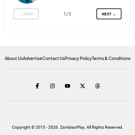
1
/ 2
← PREV
NEXT →
About Us
Advertise
Contact Us
Privacy Policy
Terms & Conditions
Copyright © 2015 - 2026. ZambianPlay. All Rights Reserved.