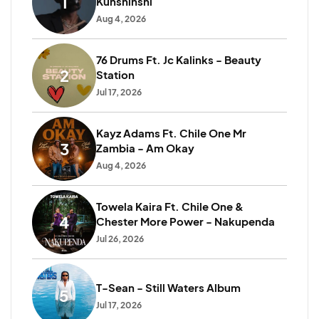
1
Kunshinshi
Aug 4, 2026
76 Drums Ft. Jc Kalinks - Beauty
2
Station
Jul 17, 2026
Kayz Adams Ft. Chile One Mr
3
Zambia - Am Okay
Aug 4, 2026
Towela Kaira Ft. Chile One &
4
Chester More Power - Nakupenda
Jul 26, 2026
T-Sean - Still Waters Album
5
1
Jul 17, 2026