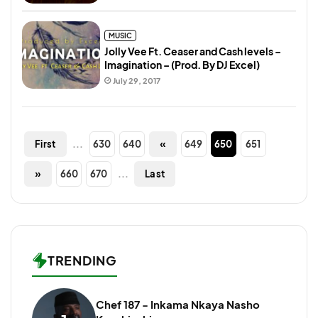
MUSIC
Jolly Vee Ft. Ceaser and Cash levels –
Imagination – (Prod. By DJ Excel)
July 29, 2017
...
630
640
«
649
650
651
First
»
660
670
...
Last
TRENDING
Chef 187 - Inkama Nkaya Nasho