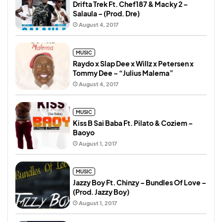
Drifta Trek Ft. Chef187 & Macky 2 –
Salaula – (Prod. Dre)
August 4, 2017
MUSIC
Raydo x Slap Dee x Willz x Petersen x
Tommy Dee – “Julius Malema”
August 4, 2017
MUSIC
Kiss B Sai Baba Ft. Pilato & Coziem –
Baoyo
August 1, 2017
MUSIC
Jazzy Boy Ft. Chinzy – Bundles Of Love –
(Prod. Jazzy Boy)
August 1, 2017