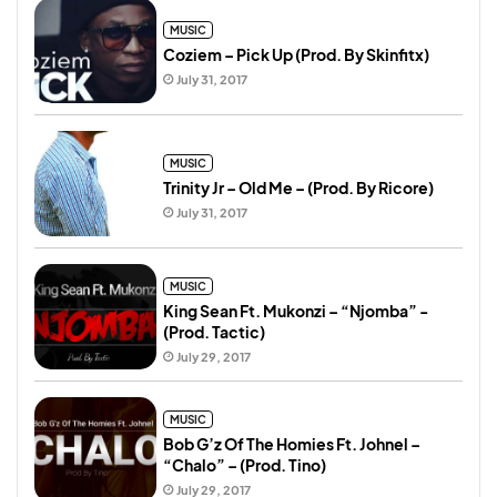
MUSIC
Coziem – Pick Up (Prod. By Skinfitx)
July 31, 2017
MUSIC
Trinity Jr – Old Me – (Prod. By Ricore)
July 31, 2017
MUSIC
King Sean Ft. Mukonzi – “Njomba” -
(Prod. Tactic)
July 29, 2017
MUSIC
Bob G’z Of The Homies Ft. Johnel –
“Chalo” – (Prod. Tino)
July 29, 2017