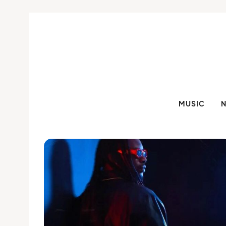
MUSIC