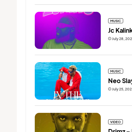
MUSIC
Jc Kalin
July 28, 20
MUSIC
Neo Slay
July 25, 20
VIDEO
Drimz –