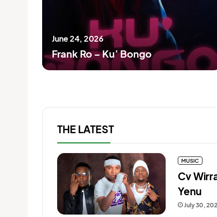
June 24, 2026
Frank Ro – Ku’ Bongo
THE LATEST
MUSIC
Cv Wirr
Yenu
July 30, 20