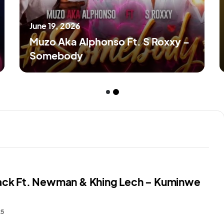
June 19, 2026
Muzo Aka Alphonso Ft. S Roxxy –
Somebody
ack Ft. Newman & Khing Lech – Kuminwe
25