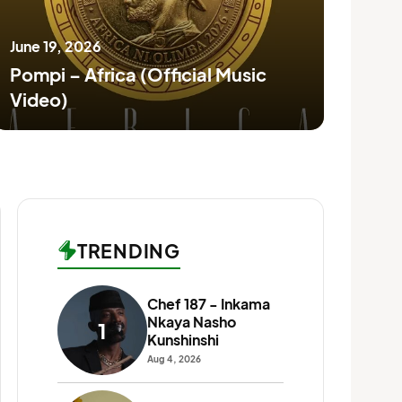
June 19, 2026
June
Pompi – Africa (Official Music
Blo
Video)
(Ru
TRENDING
Chef 187 - Inkama
T-Se
Nkaya Nasho
1
6
Wat
Kunshinshi
Jul 17
Aug 4, 2026