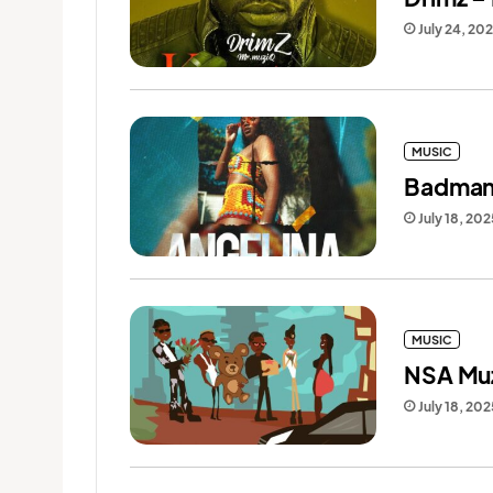
July 24, 20
MUSIC
Badman 
July 18, 202
MUSIC
NSA Muz
July 18, 202