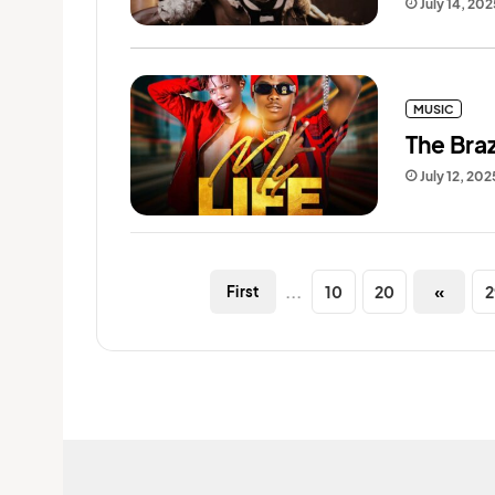
July 14, 202
MUSIC
The Braz
July 12, 202
...
10
20
«
2
First