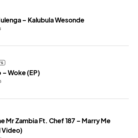
Mulenga – Kalubula Wesonde
5
'S
o – Woke (EP)
5
ne Mr Zambia Ft. Chef 187 – Marry Me
l Video)