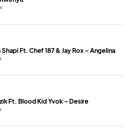
25
Shapi Ft. Chef 187 & Jay Rox – Angelina
5
ik Ft. Blood Kid Yvok – Desire
5