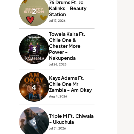
76 Drums Ft. Jc
Drif
Kalinks - Beauty
Sho
2
7
Station
Cho
Jul 17, 2026
Jul 26
Towela Kaira Ft.
Rich
Chile One &
Chi
8
Chester More
Mr 
3
Power -
Fik
Nakupenda
Jul 31
Jul 26, 2026
Yo 
Makh
Kayz Adams Ft.
9
Over
Chile One Mr
4
Mus
Zambia - Am Okay
Jun 19
Aug 4, 2026
T-S
Mr 
10
Triple M Ft. Chiwala
Fine
5
- Ukuchula
Jun 19
Jul 31, 2026