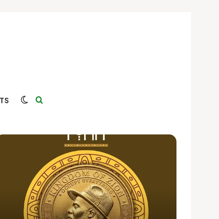
Switch skin
Search for
TS