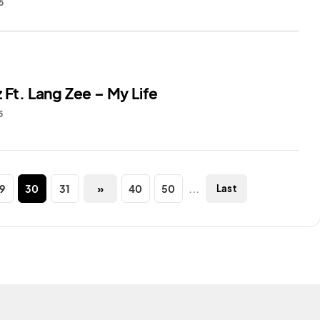
5
 Ft. Lang Zee – My Life
5
9
30
31
»
40
50
...
Last