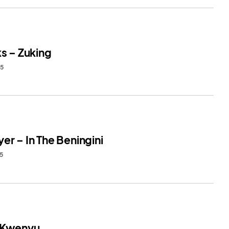
ks – Zuking
25
er – In The Beningini
25
 Kwenyu