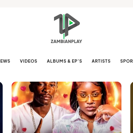
NEWS
VIDEOS
ALBUMS & EP’S
ARTISTS
SPOR