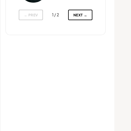
1
/ 2
← PREV
NEXT →