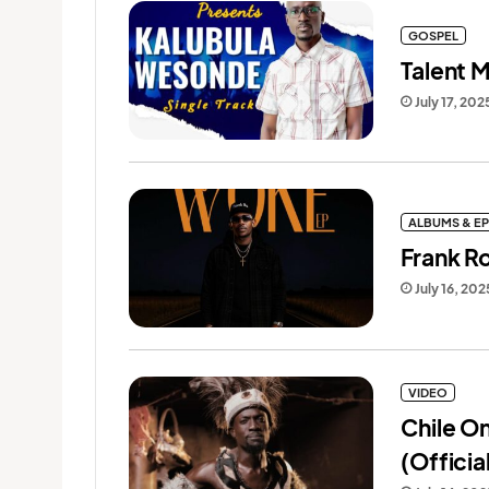
GOSPEL
Talent 
July 17, 202
ALBUMS & EP
Frank R
July 16, 202
VIDEO
Chile O
(Officia