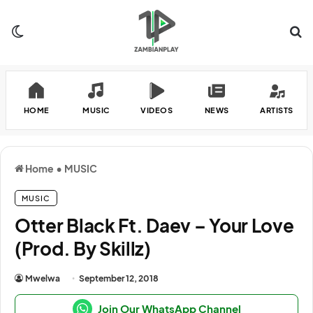
Switch skin
Se
HOME
MUSIC
VIDEOS
NEWS
ARTISTS
Home
•
MUSIC
MUSIC
Otter Black Ft. Daev – Your Love
(Prod. By Skillz)
Mwelwa
September 12, 2018
Join Our WhatsApp Channel