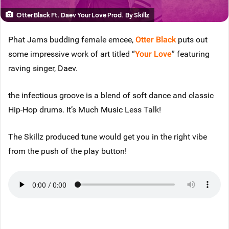
Otter Black Ft. Daev Your Love Prod. By Skillz
Phat Jams budding female emcee,
Otter Black
puts out
some impressive work of art titled “
Your Love
” featuring
raving singer,
Daev
.
the infectious groove is a blend of soft dance and classic
Hip-Hop drums. It’s Much
Music
Less Talk!
The Skillz produced tune would get you in the right vibe
from the push of the play button!