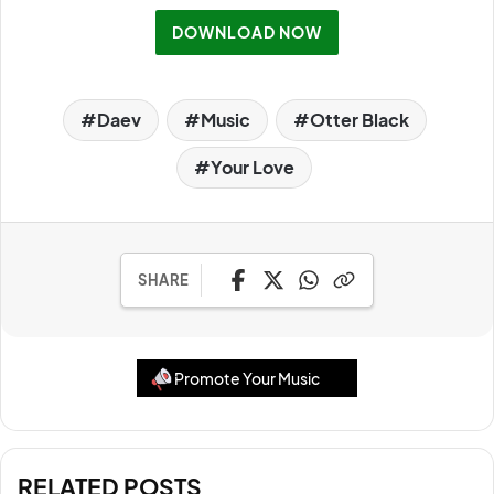
DOWNLOAD NOW
Daev
Music
Otter Black
Your Love
SHARE
Promote Your Music
RELATED POSTS