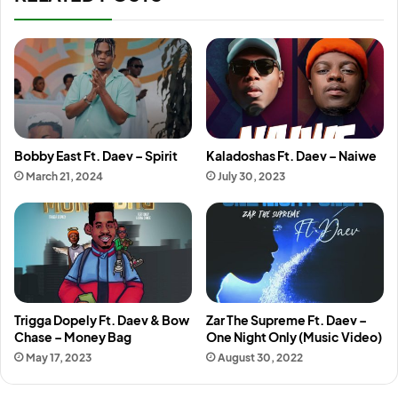
Bobby East Ft. Daev – Spirit
Kaladoshas Ft. Daev – Naiwe
March 21, 2024
July 30, 2023
Trigga Dopely Ft. Daev & Bow
Zar The Supreme Ft. Daev –
Chase – Money Bag
One Night Only (Music Video)
May 17, 2023
August 30, 2022