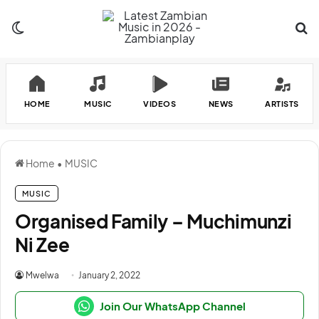
Switch skin
Se
HOME
MUSIC
VIDEOS
NEWS
ARTISTS
Home
•
MUSIC
MUSIC
Organised Family – Muchimunzi
Ni Zee
Mwelwa
January 2, 2022
Join Our WhatsApp Channel