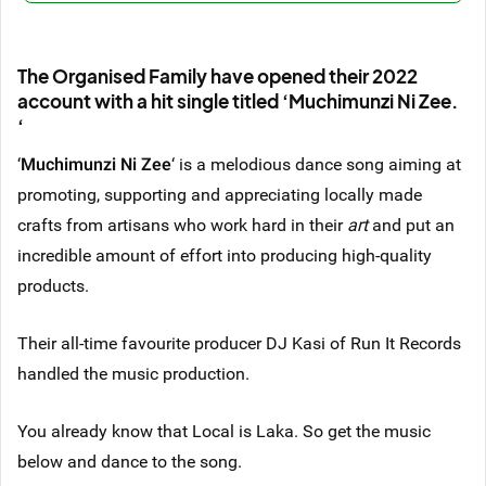
The Organised Family have opened their 2022
account with a hit single titled ‘Muchimunzi Ni Zee.
‘
‘
Muchimunzi Ni Zee
‘ is a melodious dance song aiming at
promoting, supporting and appreciating locally made
crafts from artisans who work hard in their
art
and put an
incredible amount of effort into producing high-quality
products.
Their all-time favourite producer DJ Kasi of Run It Records
handled the music production.
You already know that Local is Laka. So get the music
below and dance to the song.