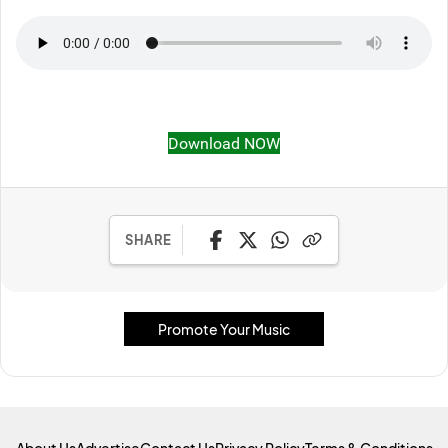
Download NOW
SHARE
Promote Your Music
About Us
Advertise
Contact Us
Privacy Policy
Terms & Conditions