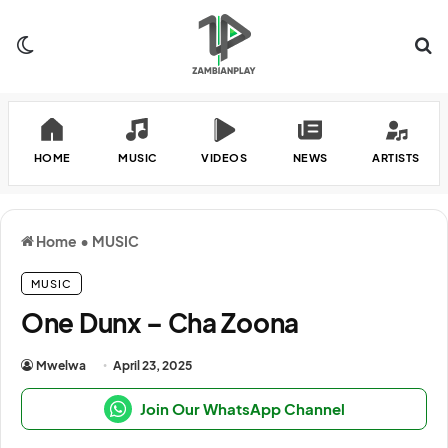
Switch skin
Se
HOME
MUSIC
VIDEOS
NEWS
ARTISTS
Home
•
MUSIC
MUSIC
One Dunx – Cha Zoona
Mwelwa
April 23, 2025
Join Our WhatsApp Channel