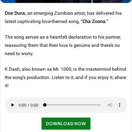
One Dunx
, an emerging Zambian artist, has delivered his
latest captivating love-themed song, “
Cha Zoona
.”
The song serves as a heartfelt declaration to his partner,
reassuring them that their love is genuine and there’s no
need to worry.
K Dash, also known as Mr. 1000, is the mastermind behind
the song’s production. Listen to it, and if you enjoy it, share
it!
DOWNLOAD NOW