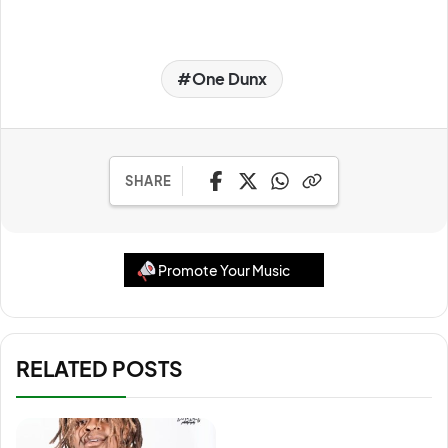
One Dunx
SHARE
Promote Your Music
RELATED POSTS