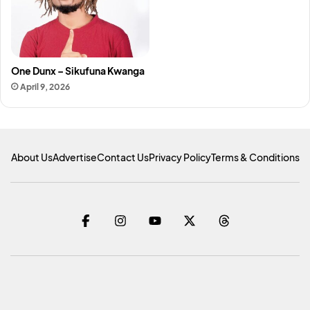
One Dunx – Sikufuna Kwanga
April 9, 2026
About Us
Advertise
Contact Us
Privacy Policy
Terms & Conditions