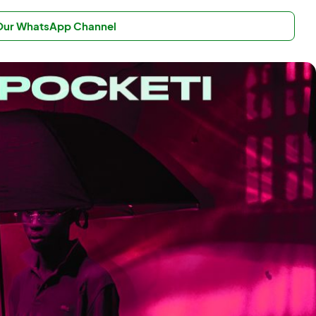
 Our WhatsApp Channel