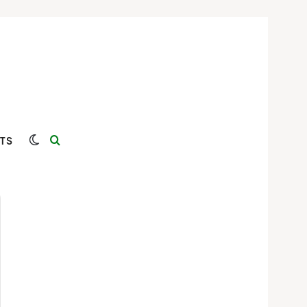
Switch skin
Search for
TS