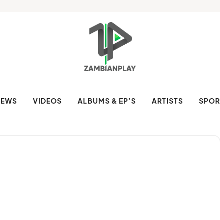
NEWS
VIDEOS
ALBUMS & EP’S
ARTISTS
SPOR