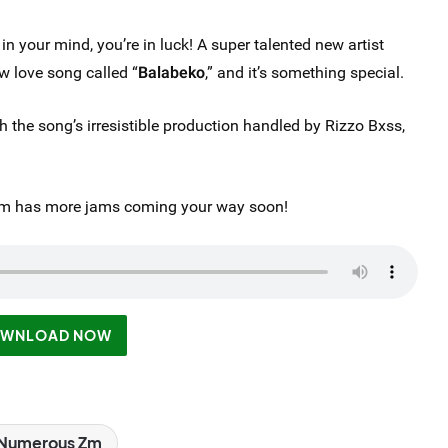
 in your mind, you’re in luck! A super talented new artist
w love song called “
Balabeko
,” and it’s something special.
the song’s irresistible production handled by Rizzo Bxss,
 Zm has more jams coming your way soon!
WNLOAD NOW
Numerous Zm