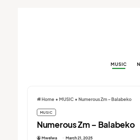
MUSIC
Home
•
MUSIC
•
Numerous Zm – Balabeko
MUSIC
Numerous Zm – Balabeko
Mwelwa
March 21, 2025