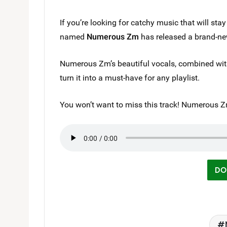
If you’re looking for catchy music that will stay
named
Numerous Zm
has released a brand-ne
Numerous Zm’s beautiful vocals, combined with 
turn it into a must-have for any playlist.
You won’t want to miss this track! Numerous
DO