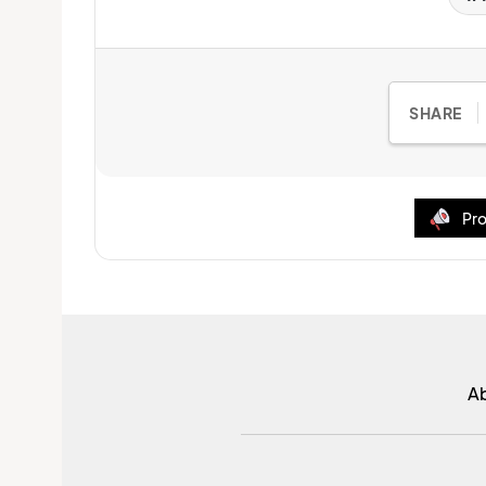
SHARE
Pro
A