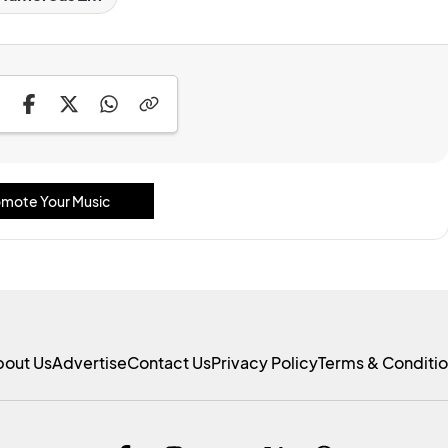
mote Your Music
bout Us
Advertise
Contact Us
Privacy Policy
Terms & Conditi