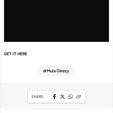
GET IT HERE
Mula Geezy
SHARE