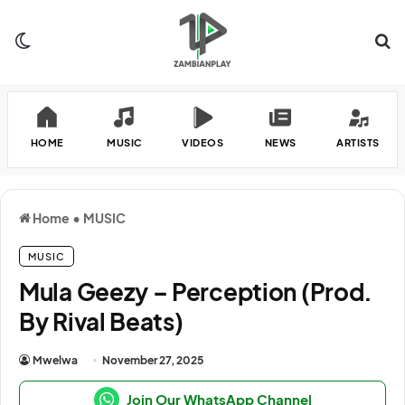
Switch skin
Se
HOME
MUSIC
VIDEOS
NEWS
ARTISTS
Home
•
MUSIC
MUSIC
Mula Geezy – Perception (Prod.
By Rival Beats)
Mwelwa
November 27, 2025
Join Our WhatsApp Channel