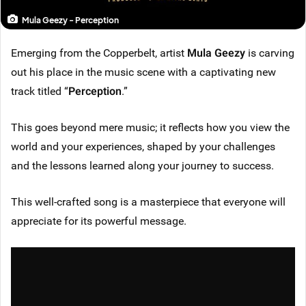
Mula Geezy - Perception
Emerging from the Copperbelt, artist
Mula Geezy
is carving
out his place in the music scene with a captivating new
track titled “
Perception
.”
This goes beyond mere music; it reflects how you view the
world and your experiences, shaped by your challenges
and the lessons learned along your journey to success.
This well-crafted song is a masterpiece that everyone will
appreciate for its powerful message.