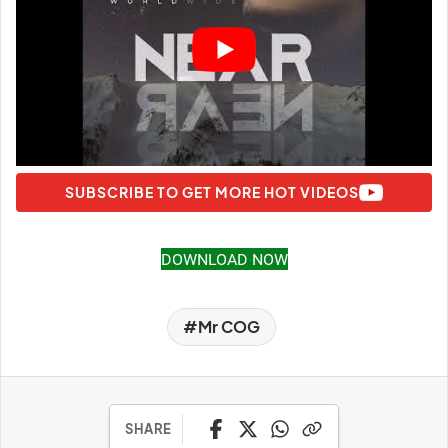
SUBSCRIBE TO GET MORE HOT VIDEOS
DOWNLOAD NOW
Mr COG
SHARE