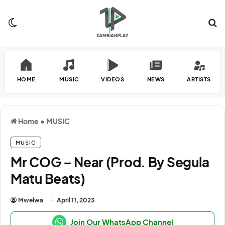
Switch skin
Se
HOME
MUSIC
VIDEOS
NEWS
ARTISTS
Home
•
MUSIC
MUSIC
Mr COG – Near (Prod. By Segula
Matu Beats)
Mwelwa
April 11, 2023
Join Our WhatsApp Channel