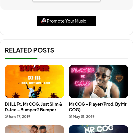
Promote Your Music
RELATED POSTS
DJ ILL Ft. Mr COG, Just Slim &
Mr COG – Player (Prod. By Mr
D-Ice – Bumper 2 Bumper
COG)
June 17, 2019
May 31, 2019