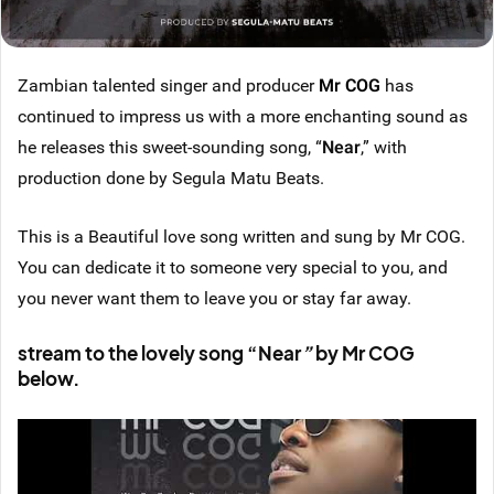
Zambian talented singer and producer
Mr COG
has
continued to impress us with a more enchanting sound as
he releases this sweet-sounding song, “
Near
,” with
production done by Segula Matu Beats.
This is a Beautiful love song written and sung by Mr COG.
You can dedicate it to someone very special to you, and
you never want them to leave you or stay far away.
stream to the lovely song “Near
”
by Mr COG
below.