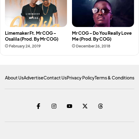
Limemaker Ft. Mr COG –
Mr COG – Do You Really Love
Osalila (Prod. By Mr COG)
Me (Prod. By COG)
February 24, 2019
December 26, 2018
About Us
Advertise
Contact Us
Privacy Policy
Terms & Conditions