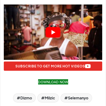
SUBSCRIBE TO GET MORE HOT VIDEOS
DOWNLOAD NOW
Dizmo
Milzic
Selemanyo