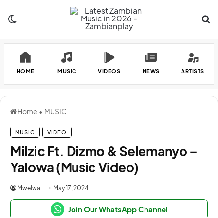
Switch skin
Se
HOME
MUSIC
VIDEOS
NEWS
ARTISTS
Home
•
MUSIC
MUSIC
VIDEO
Milzic Ft. Dizmo & Selemanyo –
Yalowa (Music Video)
Mwelwa
May 17, 2024
Join Our WhatsApp Channel