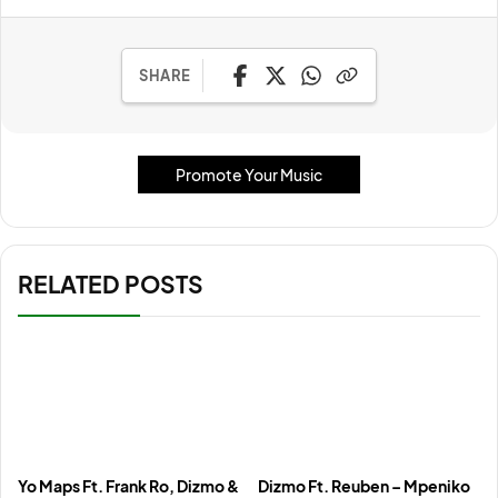
SHARE
Promote Your Music
RELATED POSTS
Yo Maps Ft. Frank Ro, Dizmo &
Dizmo Ft. Reuben – Mpeniko