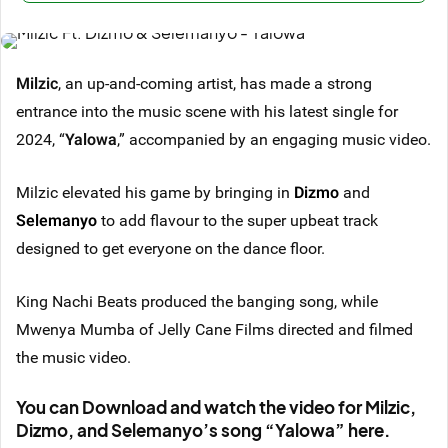
Milzic
, an up-and-coming artist, has made a strong
entrance into the music scene with his latest single for
2024, “
Yalowa
,” accompanied by an engaging music video.
Milzic elevated his game by bringing in
Dizmo
and
Selemanyo
to add flavour to the super upbeat track
designed to get everyone on the dance floor.
King Nachi Beats produced the banging song, while
Mwenya Mumba of Jelly Cane Films directed and filmed
the music video.
You can Download and watch the video for Milzic,
Dizmo, and Selemanyo’s song “Yalowa” here.