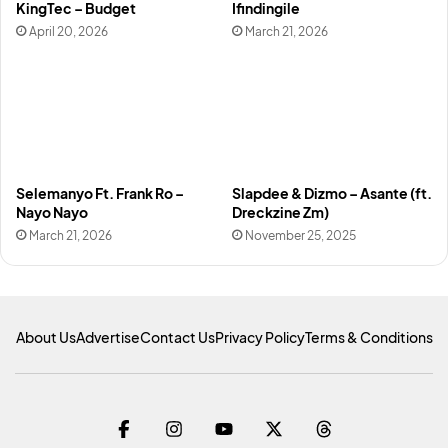
KingTec – Budget
Ifindingile
April 20, 2026
March 21, 2026
Selemanyo Ft. Frank Ro –
Slapdee & Dizmo – Asante (ft.
Nayo Nayo
Dreckzine Zm)
March 21, 2026
November 25, 2025
About Us
Advertise
Contact Us
Privacy Policy
Terms & Conditions