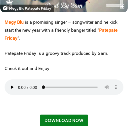
Megy Blu Patepate Friday
Megy Blu
is a promising singer – songwriter and he kick
start the new year with a friendly banger titled “
Patepate
Friday
“.
Patepate Friday is a groovy track produced by Sam.
Check it out and Enjoy
DOWNLOAD NOW