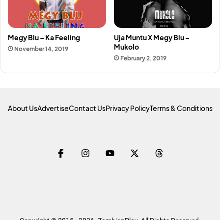
Megy Blu – Ka Feeling
Uja Muntu X Megy Blu –
Mukolo
November 14, 2019
February 2, 2019
About Us
Advertise
Contact Us
Privacy Policy
Terms & Conditions