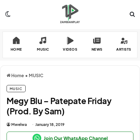
Switch skin
Se
HOME
MUSIC
VIDEOS
NEWS
ARTISTS
Home
•
MUSIC
MUSIC
Megy Blu – Patepate Friday
(Prod. By Sam)
Mwelwa
January 18, 2019
Join Our WhatsApp Channel