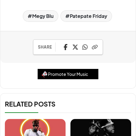
Megy Blu
Patepate Friday
SHARE
Promote Your Music
RELATED POSTS