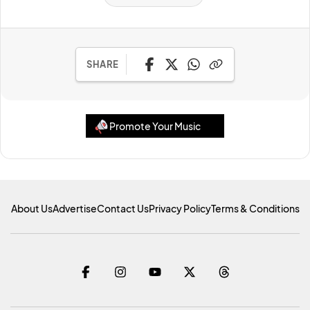
SHARE
Promote Your Music
About Us
Advertise
Contact Us
Privacy Policy
Terms & Conditions