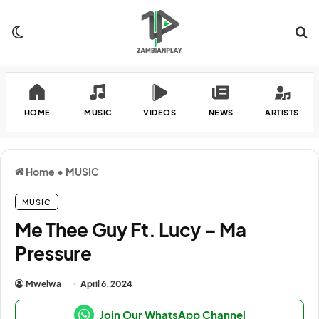
Switch skin
Se
HOME
MUSIC
VIDEOS
NEWS
ARTISTS
Home
•
MUSIC
MUSIC
Me Thee Guy Ft. Lucy – Ma
Pressure
Mwelwa
April 6, 2024
Join Our WhatsApp Channel