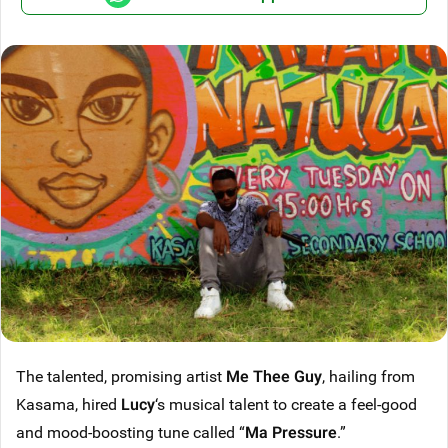
The talented, promising artist
Me Thee Guy
, hailing from
Kasama, hired
Lucy
‘s musical talent to create a feel-good
and mood-boosting tune called “
Ma Pressure
.”