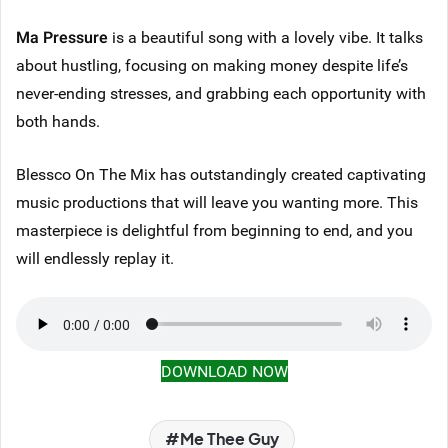
Ma Pressure
is a beautiful song with a lovely vibe. It talks
about hustling, focusing on making money despite life’s
never-ending stresses, and grabbing each opportunity with
both hands.
Blessco On The Mix has outstandingly created captivating
music productions that will leave you wanting more. This
masterpiece is delightful from beginning to end, and you
will endlessly replay it.
DOWNLOAD NOW
Me Thee Guy