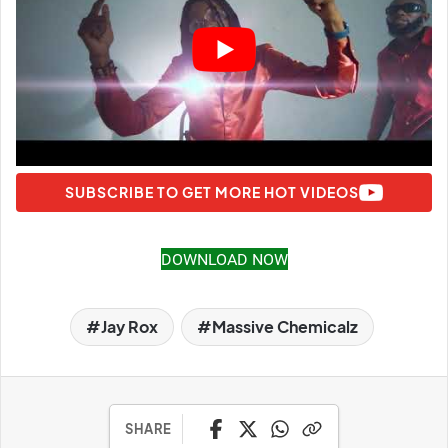
SUBSCRIBE TO GET MORE HOT VIDEOS
DOWNLOAD NOW
Jay Rox
Massive Chemicalz
SHARE