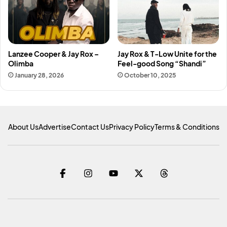
Lanzee Cooper & Jay Rox –
Jay Rox & T-Low Unite for the
Olimba
Feel-good Song “Shandi”
January 28, 2026
October 10, 2025
About Us
Advertise
Contact Us
Privacy Policy
Terms & Conditions