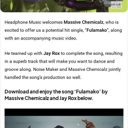
Headphone Music welcomes
Massive Chemicalz
, who is
excited to offer us a potential hit single, “
Fulamako
”, along
with an accompanying music video.
He teamed up with
Jay Rox
to complete the song, resulting
in a superb track that will make you want to dance and
groove along. Noise Maker and Massive Chemicalz jointly
handled the song’s production so well.
Download and enjoy the song ‘Fulamako’ by
Massive Chemicalz and Jay Rox below.