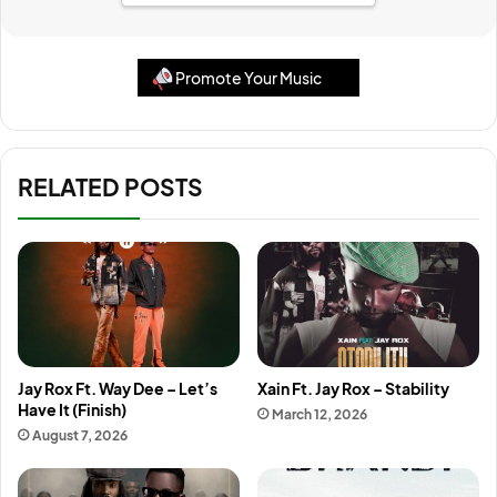
Promote Your Music
RELATED POSTS
Jay Rox Ft. Way Dee – Let’s
Xain Ft. Jay Rox – Stability
Have It (Finish)
March 12, 2026
August 7, 2026