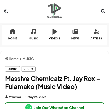
Switch skin
Se
HOME
MUSIC
VIDEOS
NEWS
ARTISTS
Home
•
MUSIC
MUSIC
VIDEO
Massive Chemicalz Ft. Jay Rox –
Fulamako (Music Video)
Mwelwa
May 26, 2023
Join Our WhatsApp Channel