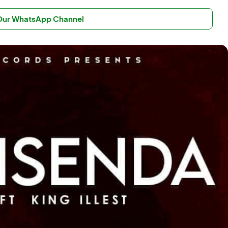
 Our WhatsApp Channel