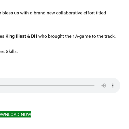
 bless us with a brand new collaborative effort titled
res
King Illest
&
DH
who brought their A-game to the track.
r, Skillz.
OWNLOAD NOW