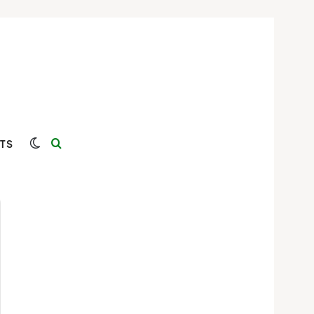
Switch skin
Search for
TS