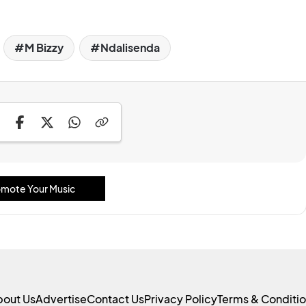
M Bizzy
Ndalisenda
mote Your Music
bout Us
Advertise
Contact Us
Privacy Policy
Terms & Conditi