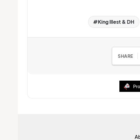
King Illest & DH
SHARE
Pro
A