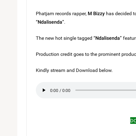
Phatjam records rapper,
M Bizzy
has decided to
“
Ndalisenda
”.
The new hot single tagged “
Ndalisenda
” featu
Production credit goes to the prominent produce
Kindly stream and Download below.
D