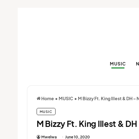
MUSIC
Home
•
MUSIC
•
M Bizzy Ft. King Illest & DH –
MUSIC
M Bizzy Ft. King Illest & D
Mwelwa
June 10, 2020