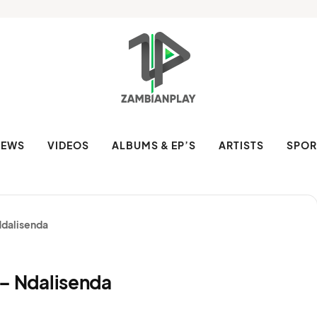
NEWS
VIDEOS
ALBUMS & EP’S
ARTISTS
SPOR
 Ndalisenda
H – Ndalisenda