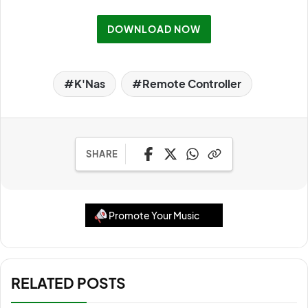
DOWNLOAD NOW
K'Nas
Remote Controller
SHARE
Promote Your Music
RELATED POSTS