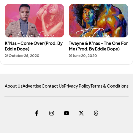
K’Nas – Come Over (Prod. By
Twayne & K’nas – The One For
Eddie Dope)
Me (Prod. By Eddie Dope)
October 26, 2020
June 20, 2020
About Us
Advertise
Contact Us
Privacy Policy
Terms & Conditions