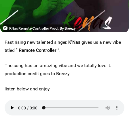
KNas Remote Controller Prod. By Breezy
Fast rising new talented singer,
K’Nas
gives us a new vibe
titled ”
Remote Controller
“.
The song has an amazing vibe and we totally love it.
production credit goes to Breezy.
listen below and enjoy