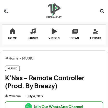
Switch skin
Se
HOME
MUSIC
VIDEOS
NEWS
ARTISTS
Home
•
MUSIC
MUSIC
K’Nas – Remote Controller
(Prod. By Breezy)
Mwelwa
July 4, 2019
Join Our WhatsApp Channel