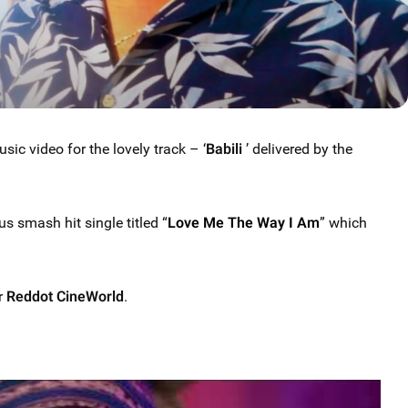
c video for the lovely track – ‘
Babili
’ delivered by the
s smash hit single titled “
Love Me The Way I Am
” which
r
Reddot CineWorld
.