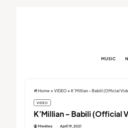
MUSIC
Home
•
VIDEO
•
K’Millian – Babili (Official Vi
VIDEO
K’Millian – Babili (Official 
Mwelwa
April 19, 2021