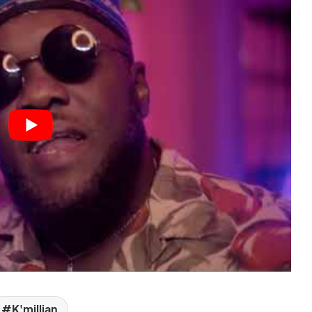
K'millian