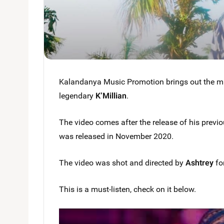
Kalandanya Music Promotion brings out the musi
legendary
K’Millian
.
The video comes after the release of his previou
was released in November 2020.
The video was shot and directed by
Ashtrey
fo
This is a must-listen, check on it below.