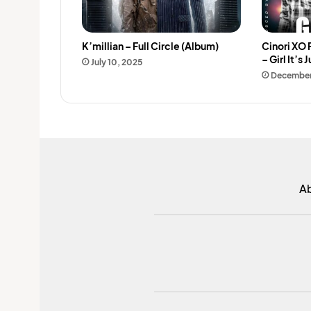
K’millian – Full Circle (Album)
Cinori XO 
– Girl It’s 
July 10, 2025
December
A