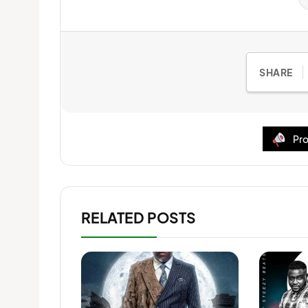
SHARE
Pro
RELATED POSTS