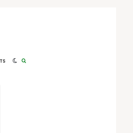
Switch skin
Search for
TS