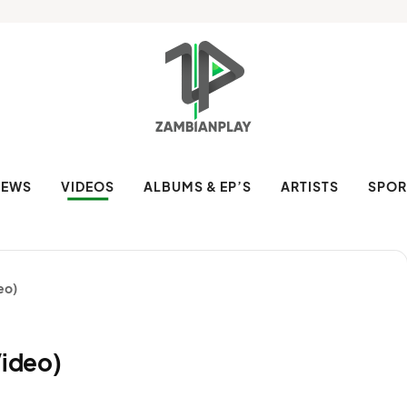
NEWS
VIDEOS
ALBUMS & EP’S
ARTISTS
SPOR
deo)
Video)