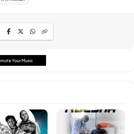
mote Your Music