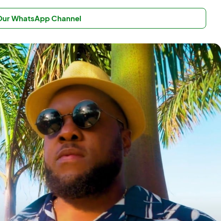
 Our WhatsApp Channel