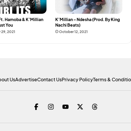
Ft. Hamoba & K’Millian
K’Millian – Ndesha (Prod. By King
Just You
Nachi Beats)
 29, 2021
October 12, 2021
bout Us
Advertise
Contact Us
Privacy Policy
Terms & Conditi